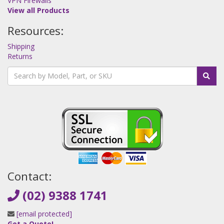
VPN Firewalls
View all Products
Resources:
Shipping
Returns
Contact:
(02) 9388 1741
[email protected]
Get a Quote!