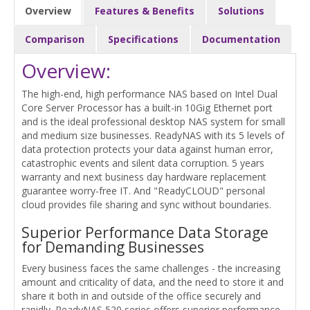
Overview
Features & Benefits
Solutions
Comparison
Specifications
Documentation
Overview:
The high-end, high performance NAS based on Intel Dual
Core Server Processor has a built-in 10Gig Ethernet port
and is the ideal professional desktop NAS system for small
and medium size businesses. ReadyNAS with its 5 levels of
data protection protects your data against human error,
catastrophic events and silent data corruption. 5 years
warranty and next business day hardware replacement
guarantee worry-free IT. And "ReadyCLOUD" personal
cloud provides file sharing and sync without boundaries.
Superior Performance Data Storage
for Demanding Businesses
Every business faces the same challenges - the increasing
amount and criticality of data, and the need to store it and
share it both in and outside of the office securely and
rapidly. ReadyNAS 520 series offers superior performance