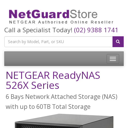
Call a Specialist Today!
(02) 9388 1741
Toggle
navigatio
NETGEAR ReadyNAS
526X Series
6 Bays Network Attached Storage (NAS)
with up to 60TB Total Storage