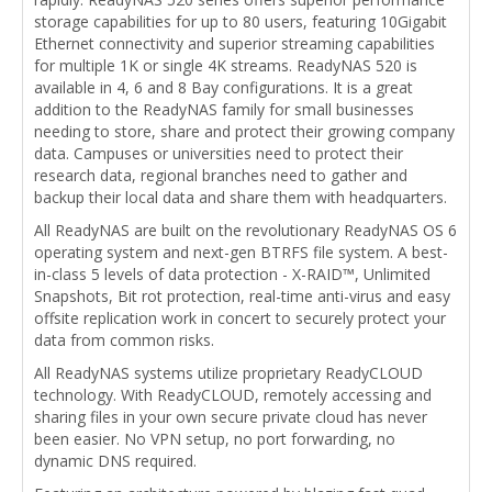
storage capabilities for up to 80 users, featuring 10Gigabit
Ethernet connectivity and superior streaming capabilities
for multiple 1K or single 4K streams. ReadyNAS 520 is
available in 4, 6 and 8 Bay configurations. It is a great
addition to the ReadyNAS family for small businesses
needing to store, share and protect their growing company
data. Campuses or universities need to protect their
research data, regional branches need to gather and
backup their local data and share them with headquarters.
All ReadyNAS are built on the revolutionary ReadyNAS OS 6
operating system and next-gen BTRFS file system. A best-
in-class 5 levels of data protection - X-RAID™, Unlimited
Snapshots, Bit rot protection, real-time anti-virus and easy
offsite replication work in concert to securely protect your
data from common risks.
All ReadyNAS systems utilize proprietary ReadyCLOUD
technology. With ReadyCLOUD, remotely accessing and
sharing files in your own secure private cloud has never
been easier. No VPN setup, no port forwarding, no
dynamic DNS required.