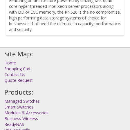
Featuring an architecture powered by blazing fast quad
core hyper threaded Intel Xeon server processors along
with DDR4 ECC memory, the RN520 is the no compromise,
high performing data storage systems of choice for
businesses that need the ultimate in capacity, performance
and security.
Site Map:
Home
Shopping Cart
Contact Us
Quote Request
Products:
Managed Switches
Smart Switches
Modules & Accessories
Business Wireless
ReadyNAS