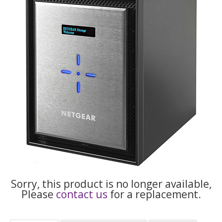
Sorry, this product is no longer available,
Please
contact us
for a replacement.