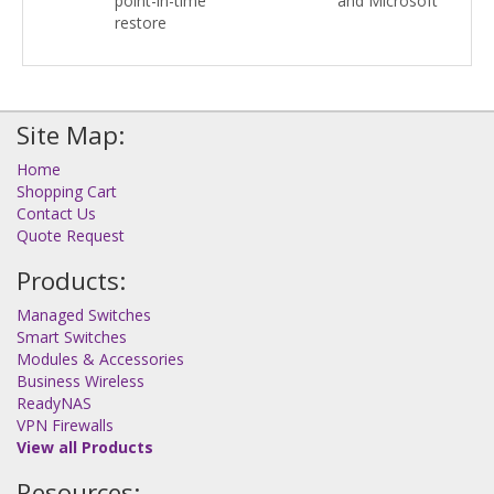
point-in-time
and Microsoft
restore
Site Map:
Home
Shopping Cart
Contact Us
Quote Request
Products:
Managed Switches
Smart Switches
Modules & Accessories
Business Wireless
ReadyNAS
VPN Firewalls
View all Products
Resources: