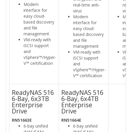
Modern
real-time anti-
real-
interface for
virus
virus
easy cloud-
Modern
Mod
based discovery
interface for
inter
and file
easy cloud-
easy
management
based discovery
base
VM-ready with
and file
and f
iSCSI support
management
man
and
VM-ready with
VM-r
vSphere™/Hyper-
iSCSI support
iSCS
V™ certification
and
and
vSphere™/Hyper-
vSph
V™ certification
V™ ce
ReadyNAS 516
ReadyNAS 516
6-Bay, 6x3TB
6-Bay, 6x4TB
Enterprise
Enterprise
Drive
Drive
RN51663E
RN51664E
6-bay unified
6-bay unified
(NAS/SAN)
(NAS/SAN)