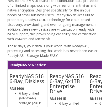
NAS for the SMB to feature the continuous data protection
of unlimited snapshots along with real-time anti-virus and
native encryption. Designed specifically for the unique
needs of small business users, ReadyNAS devices utilize
proprietary ReadyCLOUD technology for cloud-based
discovery, provisioning and even ongoing management. In
addition, these new devices are virtualization-ready with
iSCSI support, thin provisioning capability and certification
with VMware and Microsoft.
These days, your data is your world. With ReadyNAS,
protecting and accessing that world has never been easier.
ReadyNAS - Storage Made EASY.
ReadyNAS 516 Series:
ReadyNAS 516
ReadyNAS 516
ReadyN
6-Bay, Diskless
6-Bay, 6x1TB
6-Bay 
Enterprise
Enterp
RN51600
Drive
Drive
6-bay unified
(NAS/SAN)
RN51661E
RN51662E
storage (24TB
6-bay unified
6-bay