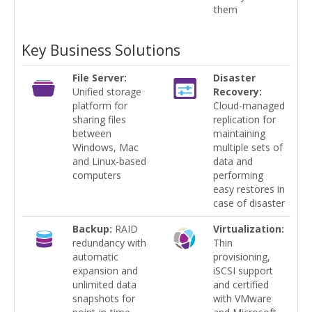
them
Key Business Solutions
File Server:
Disaster
Unified storage
Recovery:
platform for
Cloud-managed
sharing files
replication for
between
maintaining
Windows, Mac
multiple sets of
and Linux-based
data and
computers
performing
easy restores in
case of disaster
Backup:
RAID
Virtualization:
redundancy with
Thin
automatic
provisioning,
expansion and
iSCSI support
unlimited data
and certified
snapshots for
with VMware