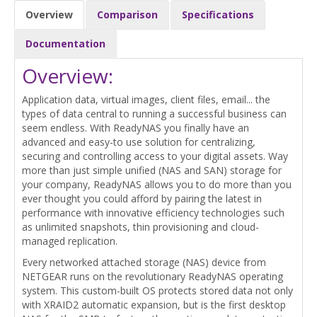
Overview
Comparison
Specifications
Documentation
Overview:
Application data, virtual images, client files, email... the
types of data central to running a successful business can
seem endless. With ReadyNAS you finally have an
advanced and easy-to use solution for centralizing,
securing and controlling access to your digital assets. Way
more than just simple unified (NAS and SAN) storage for
your company, ReadyNAS allows you to do more than you
ever thought you could afford by pairing the latest in
performance with innovative efficiency technologies such
as unlimited snapshots, thin provisioning and cloud-
managed replication.
Every networked attached storage (NAS) device from
NETGEAR runs on the revolutionary ReadyNAS operating
system. This custom-built OS protects stored data not only
with XRAID2 automatic expansion, but is the first desktop