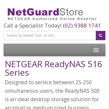
Call a Specialist Today!
(02) 9388 1741
Toggle
navigatio
NETGEAR ReadyNAS 516
Series
Designed to service between 25-250
simultaneous users, the ReadyNAS 500
is an ideal desktop storage solution for
an small or medium sized business.