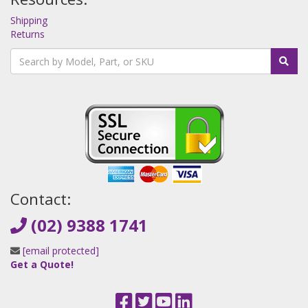
Shipping
Returns
Contact:
(02) 9388 1741
[email protected]
Get a Quote!