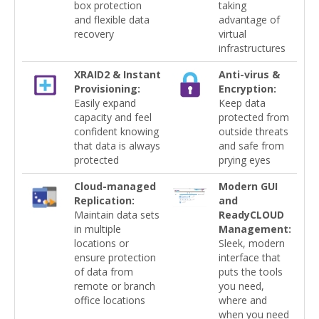
box protection
taking
and flexible data
advantage of
recovery
virtual
infrastructures
XRAID2 & Instant
Anti-virus &
Provisioning:
Encryption:
Easily expand
Keep data
capacity and feel
protected from
confident knowing
outside threats
that data is always
and safe from
protected
prying eyes
Cloud-managed
Modern GUI
Replication:
and
Maintain data sets
ReadyCLOUD
in multiple
Management:
locations or
Sleek, modern
ensure protection
interface that
of data from
puts the tools
remote or branch
you need,
office locations
where and
when you need