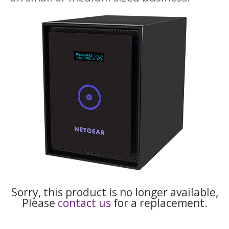
Sorry, this product is no longer available,
Please
contact us
for a replacement.