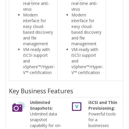
real-time anti-
real-time anti-
virus
virus
Modern
Modern
interface for
interface for
easy cloud-
easy cloud-
based discovery
based discovery
and file
and file
management
management
VM-ready with
VM-ready with
iSCSI support
iSCSI support
and
and
vSphere™/Hyper-
vSphere™/Hyper-
V™ certification
V™ certification
Key Business Features
Unlimited
iSCSI and Thin
Snapshots:
Provisioning:
Unlimited data
Powerful tools
snapshot
for a
capability for on-
businesses