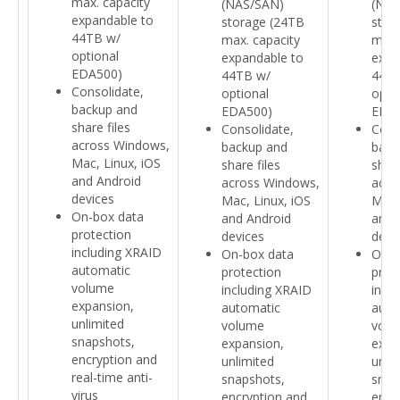
max. capacity
(NAS/SAN)
(NAS
expandable to
storage (24TB
stor
44TB w/
max. capacity
max.
optional
expandable to
expa
EDA500)
44TB w/
44TB
Consolidate,
optional
opti
backup and
EDA500)
EDA
share files
Consolidate,
Cons
across Windows,
backup and
back
Mac, Linux, iOS
share files
share
and Android
across Windows,
acro
devices
Mac, Linux, iOS
Mac,
On-box data
and Android
and 
protection
devices
devi
including XRAID
On-box data
On-b
automatic
protection
prot
volume
including XRAID
incl
expansion,
automatic
auto
unlimited
volume
volu
snapshots,
expansion,
expa
encryption and
unlimited
unli
real-time anti-
snapshots,
snap
virus
encryption and
encr