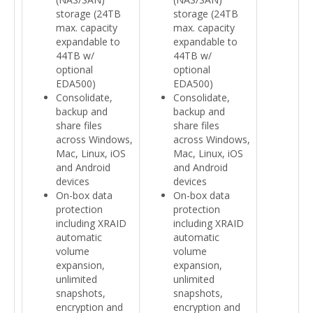
storage (24TB
storage (24TB
max. capacity
max. capacity
expandable to
expandable to
44TB w/
44TB w/
optional
optional
EDA500)
EDA500)
Consolidate,
Consolidate,
backup and
backup and
share files
share files
across Windows,
across Windows,
Mac, Linux, iOS
Mac, Linux, iOS
and Android
and Android
devices
devices
On-box data
On-box data
protection
protection
including XRAID
including XRAID
automatic
automatic
volume
volume
expansion,
expansion,
unlimited
unlimited
snapshots,
snapshots,
encryption and
encryption and