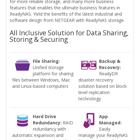
for more reliable storage, and many more business
features that enables the ultimate business features in
ReadyNAS. Yield the benefits of the latest industrial and
software design from NETGEAR with ReadyNAS storage.
All Inclusive Solution for Data Sharing,
Storing & Securing
File Sharing:
Backup &
Unified storage
Recovery:
platform for sharing
ReadyDR
files between Windows, Mac
disaster recovery
and Linux-based computers
solution based on block
level replication
technology
Hard Drive
App
Redundancy:
RAID
Managed:
redundancy with
Easily
automatic expansion and
manage your ReadyNAS