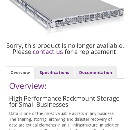
Sorry, this product is no longer available,
Please
contact us
for a replacement.
Overview
Specifications
Documentation
Overview:
High Performance Rackmount Storage
for Small Businesses
Data is one of the most valuable assets in any business.
The sharing, storing, archiving and disaster recovery of
data are critical elements in an IT infrastructure. In addition