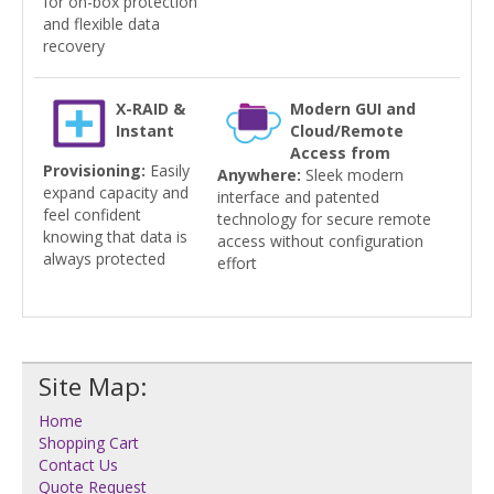
for on-box protection
and flexible data
recovery
X-RAID &
Modern GUI and
Instant
Cloud/Remote
Access from
Provisioning:
Easily
Anywhere:
Sleek modern
expand capacity and
interface and patented
feel confident
technology for secure remote
knowing that data is
access without configuration
always protected
effort
Site Map:
Home
Shopping Cart
Contact Us
Quote Request