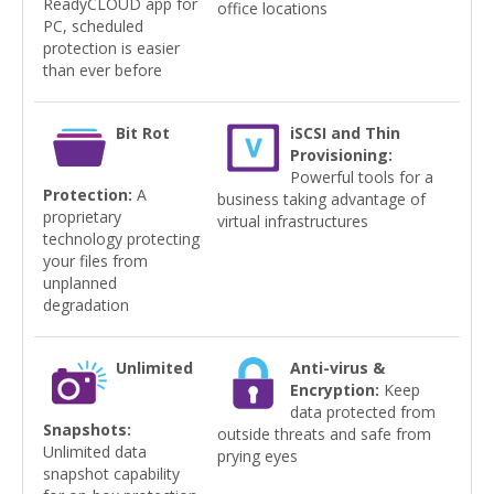
ReadyCLOUD app for
office locations
PC, scheduled
protection is easier
than ever before
Bit Rot
iSCSI and Thin
Provisioning:
Powerful tools for a
Protection:
A
business taking advantage of
proprietary
virtual infrastructures
technology protecting
your files from
unplanned
degradation
Unlimited
Anti-virus &
Encryption:
Keep
data protected from
Snapshots:
outside threats and safe from
Unlimited data
prying eyes
snapshot capability