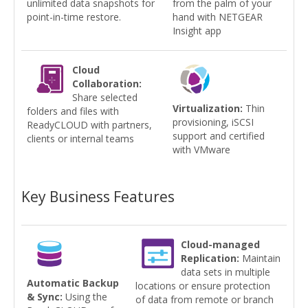
unlimited data snapshots for
from the palm of your
point-in-time restore.
hand with NETGEAR
Insight app
Cloud
Collaboration:
Share selected
Virtualization:
Thin
folders and files with
provisioning, iSCSI
ReadyCLOUD with partners,
support and certified
clients or internal teams
with VMware
Key Business Features
Cloud-managed
Replication:
Maintain
data sets in multiple
Automatic Backup
locations or ensure protection
& Sync:
Using the
of data from remote or branch