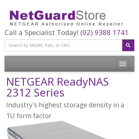
Call a Specialist Today!
(02) 9388 1741
Toggle
navigatio
NETGEAR ReadyNAS
2312 Series
Industry's highest storage density in a
1U form factor