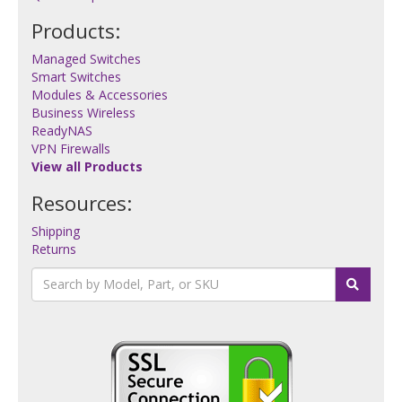
Products:
Managed Switches
Smart Switches
Modules & Accessories
Business Wireless
ReadyNAS
VPN Firewalls
View all Products
Resources:
Shipping
Returns