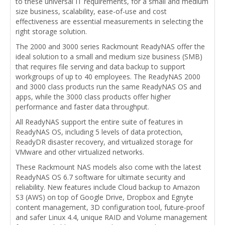
to these universal IT requirements, for a small and medium
size business, scalability, ease-of-use and cost
effectiveness are essential measurements in selecting the
right storage solution.
The 2000 and 3000 series Rackmount ReadyNAS offer the
ideal solution to a small and medium size business (SMB)
that requires file serving and data backup to support
workgroups of up to 40 employees. The ReadyNAS 2000
and 3000 class products run the same ReadyNAS OS and
apps, while the 3000 class products offer higher
performance and faster data throughput.
All ReadyNAS support the entire suite of features in
ReadyNAS OS, including 5 levels of data protection,
ReadyDR disaster recovery, and virtualized storage for
VMware and other virtualized networks.
These Rackmount NAS models also come with the latest
ReadyNAS OS 6.7 software for ultimate security and
reliability. New features include Cloud backup to Amazon
S3 (AWS) on top of Google Drive, Dropbox and Egnyte
content management, 3D configuration tool, future-proof
and safer Linux 4.4, unique RAID and Volume management