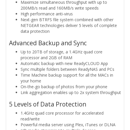
Maximize simultaneous throughput with up to
200MB/s read and 160MB/s write speeds
High performance anti-virus
Next-gen BTRFS file system combined with other
NETGEAR technologies deliver 5 levels of complete
data protection
Advanced Backup and Sync
Up to 20TB of storage, a 1.4GHz quad core
processor and 2GB of RAM
Automatic backup with new ReadyCLOUD App
Sync multiple folders between ReadyNAS and PCs
Time Machine backup support for all the MACs in
your home
On-the-go backup of photos from your phone
Link aggregation enables up to 2x system throughput
5 Levels of Data Protection
1.4GHz quad core processor for accelerated
read/write
Powerful media server using Plex, iTunes or DLNA