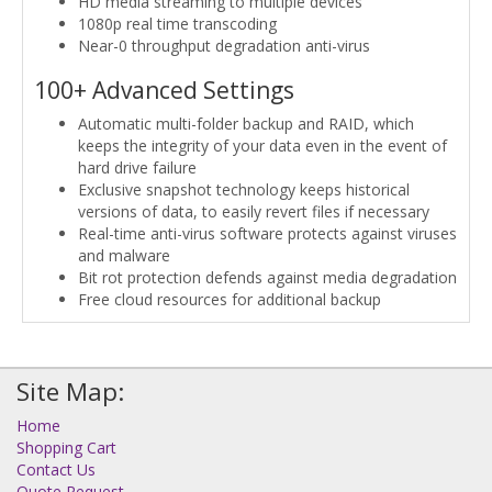
HD media streaming to multiple devices
1080p real time transcoding
Near-0 throughput degradation anti-virus
100+ Advanced Settings
Automatic multi-folder backup and RAID, which
keeps the integrity of your data even in the event of
hard drive failure
Exclusive snapshot technology keeps historical
versions of data, to easily revert files if necessary
Real-time anti-virus software protects against viruses
and malware
Bit rot protection defends against media degradation
Free cloud resources for additional backup
Site Map:
Home
Shopping Cart
Contact Us
Quote Request