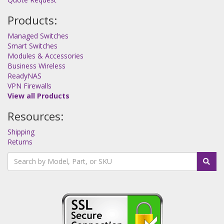
Products:
Managed Switches
Smart Switches
Modules & Accessories
Business Wireless
ReadyNAS
VPN Firewalls
View all Products
Resources:
Shipping
Returns