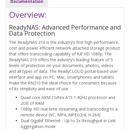
Documentation
Overview:
ReadyNAS: Advanced Performance and
Data Protection
The ReadyNAS 210 is the industry’s first high performance,
cost and power efficient network attached storage product
that offers transcoding capability of full HD 1080p. The
ReadyNAS 210 offers the industry’s leading feature of 5
levels of protection on your documents, photos, videos
and all types of data. The ReadyCLOUD portal-based user
interface and app on PC, Mac, smartphones and tablets
make the RN210 the ideal choice for consumers because
of its simplicity and ease of use.
Quad core ARM Cortex A15 1.4GHz processor and
2GB of RAM
1080p HD real-time streaming and transcoding to a
remote device (VC, MP4, MPEG2/4, H.264)
Dual Gigabit Ethernet - Up to 2x throughput in Link
Aggregation mode