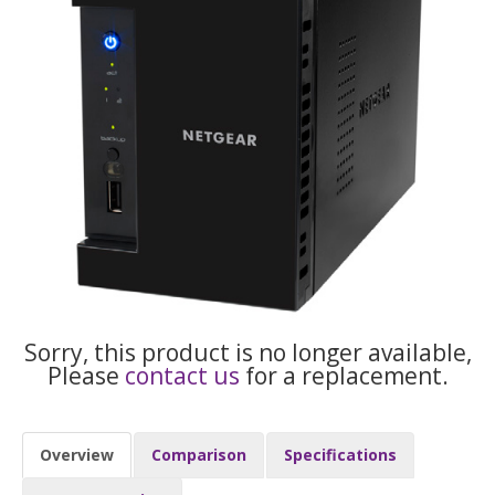
Sorry, this product is no longer available,
Please
contact us
for a replacement.
Overview
Comparison
Specifications