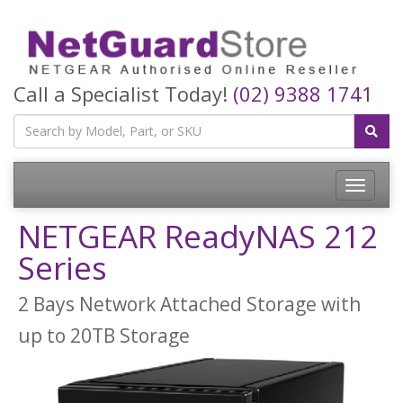
Call a Specialist Today!
(02) 9388 1741
Toggle
navigatio
NETGEAR ReadyNAS 212
Series
2 Bays Network Attached Storage with
up to 20TB Storage