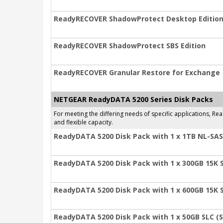
ReadyRECOVER ShadowProtect Desktop Editio
ReadyRECOVER ShadowProtect SBS Edition
ReadyRECOVER Granular Restore for Exchange
NETGEAR ReadyDATA 5200 Series Disk Packs
For meeting the differing needs of specific applications, 
and flexible capacity.
ReadyDATA 5200 Disk Pack with 1 x 1TB NL-SAS
ReadyDATA 5200 Disk Pack with 1 x 300GB 15K 
ReadyDATA 5200 Disk Pack with 1 x 600GB 15K 
ReadyDATA 5200 Disk Pack with 1 x 50GB SLC (S