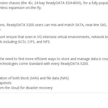
on chassis (the 4U, 24-bay ReadyDATA EDA4000), for a fully populat
mless expansion on-the-fly.
ations, ReadyDATA 5200 users can mix-and match SATA, near-line SAS,
.
ort ensure that even in I/O intensive virtual environments, network 
ls including iSCSI, CIFS, and NFS.
he need to find more efficient ways to store and manage data is crucia
technologies come standard with every ReadyDATA 5200.
tion of both block (SAN) and file data (NAS)
napshots
m the cloud for disaster recovery