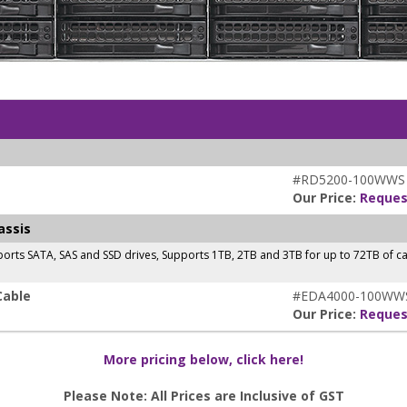
#RD5200-100WWS
Our Price:
Reques
assis
orts SATA, SAS and SSD drives, Supports 1TB, 2TB and 3TB for up to 72TB of 
Cable
#EDA4000-100WW
Our Price:
Reques
More pricing below, click here!
Please Note: All Prices are Inclusive of GST