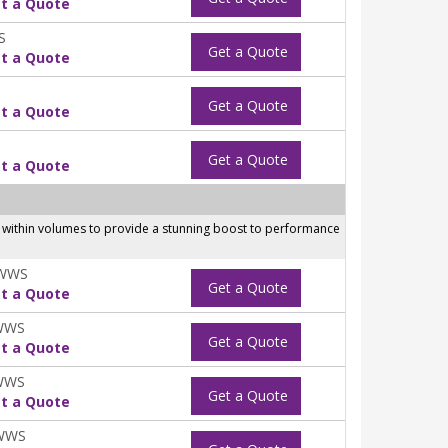
t a Quote
S
Get a Quote
t a Quote
Get a Quote
t a Quote
Get a Quote
t a Quote
s within volumes to provide a stunning boost to performance
0WWS
Get a Quote
t a Quote
WWS
Get a Quote
t a Quote
WWS
Get a Quote
t a Quote
WWS