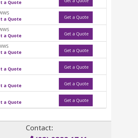
Get a Quote
t a Quote
0WWS
Get a Quote
t a Quote
0WWS
Get a Quote
t a Quote
0WWS
Get a Quote
t a Quote
Get a Quote
t a Quote
Get a Quote
t a Quote
Get a Quote
t a Quote
!
Contact: