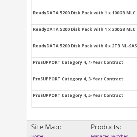
ReadyDATA 5200 Disk Pack with 1 x 100GB MLC 
ReadyDATA 5200 Disk Pack with 1 x 200GB MLC 
ReadyDATA 5200 Disk Pack with 6 x 2TB NL-SAS
ProSUPPORT Category 4, 1-Year Contract
ProSUPPORT Category 4, 3-Year Contract
ProSUPPORT Category 4, 5-Year Contract
Site Map:
Products:
Home
Managed Switches