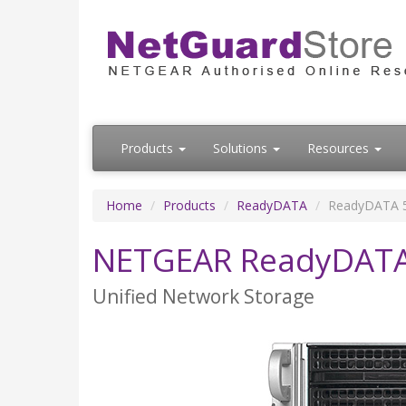
Products
Solutions
Resources
Home
Products
ReadyDATA
ReadyDATA 5
NETGEAR ReadyDATA 
Unified Network Storage