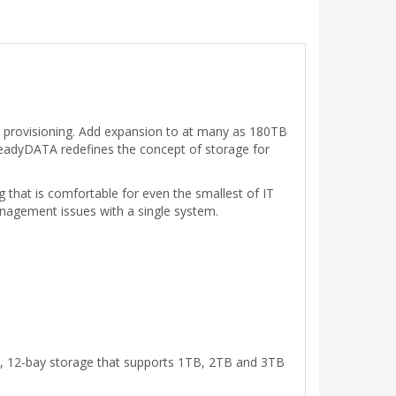
in provisioning. Add expansion to at many as 180TB
eadyDATA redefines the concept of storage for
 that is comfortable for even the smallest of IT
agement issues with a single system.
U, 12-bay storage that supports 1TB, 2TB and 3TB