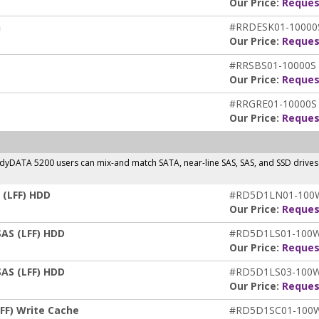
Our Price:
Reques
n
#RRDESK01-10000
Our Price:
Reques
#RRSBS01-10000S
Our Price:
Reques
#RRGRE01-10000S
Our Price:
Reques
ReadyDATA 5200 users can mix-and match SATA, near-line SAS, SAS, and SSD drive
 (LFF) HDD
#RD5D1LN01-10
Our Price:
Reques
SAS (LFF) HDD
#RD5D1LS01-100
Our Price:
Reques
SAS (LFF) HDD
#RD5D1LS03-100
Our Price:
Reques
FF) Write Cache
#RD5D1SC01-100