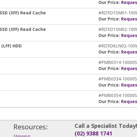
Our Price:
Reques
SSD (SFF) Read Cache
#RD5D1SM01-10
Our Price:
Reques
SSD (SFF) Read Cache
#RD5D1SM02-10
Our Price:
Reques
 (LFF) HDD
#RD5D6LN02-10
Our Price:
Reques
#PMB0314-10000S
Our Price:
Reques
#PMB0334-10000S
Our Price:
Reques
#PMB0354-10000S
Our Price:
Reques
Resources:
Call a Specialist Today
(02) 9388 1741
Shipping