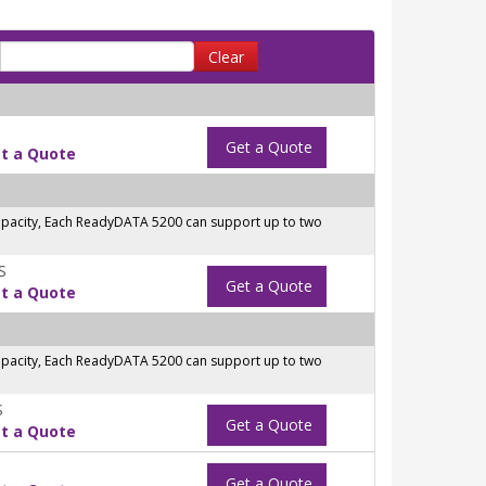
Clear
Get a Quote
t a Quote
capacity, Each ReadyDATA 5200 can support up to two
S
Get a Quote
t a Quote
capacity, Each ReadyDATA 5200 can support up to two
S
Get a Quote
t a Quote
Get a Quote