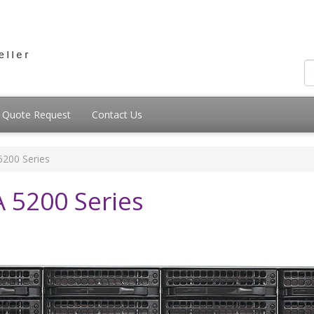
Quote Request
Contact Us
200 Series
5200 Series