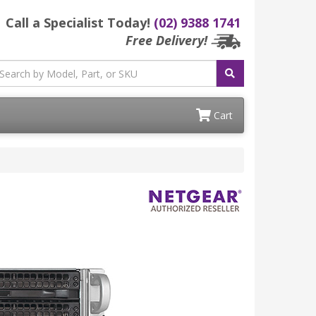
Call a Specialist Today!
(02) 9388 1741
Free Delivery!
Cart