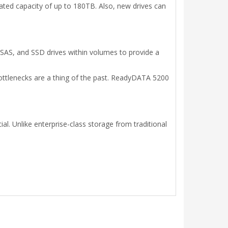
ed capacity of up to 180TB. Also, new drives can
 SAS, and SSD drives within volumes to provide a
bottlenecks are a thing of the past. ReadyDATA 5200
l. Unlike enterprise-class storage from traditional