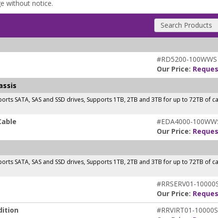
ge without notice.
Search Products
#RD5200-100WWS
Our Price:
Reques
assis
orts SATA, SAS and SSD drives, Supports 1TB, 2TB and 3TB for up to 72TB of 
Cable
#EDA4000-100WW
Our Price:
Reques
orts SATA, SAS and SSD drives, Supports 1TB, 2TB and 3TB for up to 72TB of 
#RRSERV01-10000
Our Price:
Reques
ition
#RRVIRT01-10000S