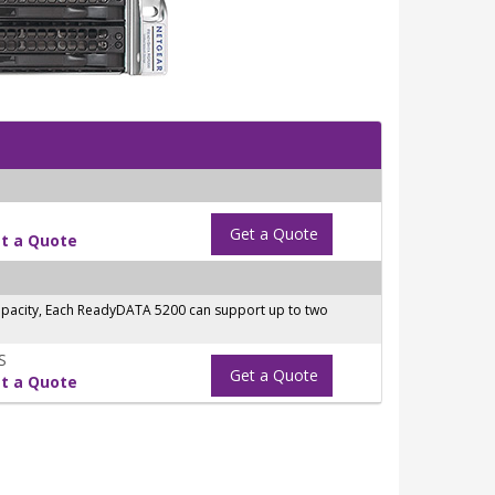
Get a Quote
t a Quote
capacity, Each ReadyDATA 5200 can support up to two
S
Get a Quote
t a Quote