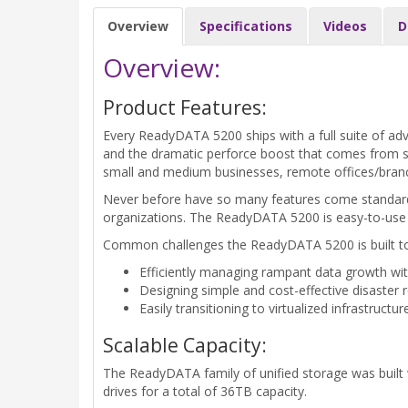
Overview
Specifications
Videos
D
Overview:
Product Features:
Every ReadyDATA 5200 ships with a full suite of adv
and the dramatic perforce boost that comes from s
small and medium businesses, remote offices/branc
Never before have so many features come standard on
organizations. The ReadyDATA 5200 is easy-to-use
Common challenges the ReadyDATA 5200 is built to
Efficiently managing rampant data growth wit
Designing simple and cost-effective disaster r
Easily transitioning to virtualized infrastruct
Scalable Capacity:
The ReadyDATA family of unified storage was built
drives for a total of 36TB capacity.