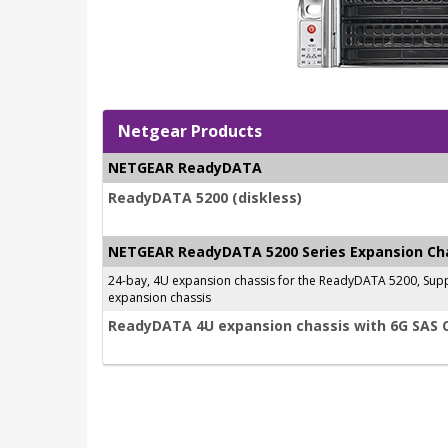
Netgear Products
NETGEAR ReadyDATA
ReadyDATA 5200 (diskless)
NETGEAR ReadyDATA 5200 Series Expansion Ch
24-bay, 4U expansion chassis for the ReadyDATA 5200, Supp
expansion chassis
ReadyDATA 4U expansion chassis with 6G SAS 