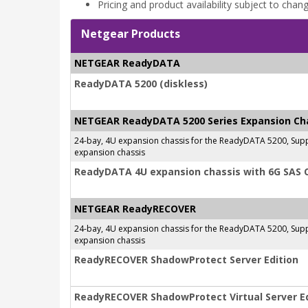
Pricing and product availability subject to chan
Netgear Products
NETGEAR ReadyDATA
ReadyDATA 5200 (diskless)
NETGEAR ReadyDATA 5200 Series Expansion Ch
24-bay, 4U expansion chassis for the ReadyDATA 5200, Supp
expansion chassis
ReadyDATA 4U expansion chassis with 6G SAS 
NETGEAR ReadyRECOVER
24-bay, 4U expansion chassis for the ReadyDATA 5200, Supp
expansion chassis
ReadyRECOVER ShadowProtect Server Edition
ReadyRECOVER ShadowProtect Virtual Server Ed