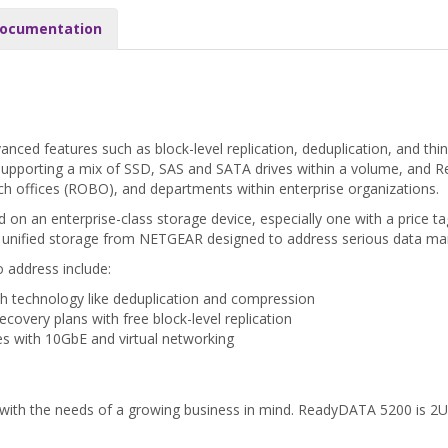
ocumentation
anced features such as block-level replication, deduplication, and th
upporting a mix of SSD, SAS and SATA drives within a volume, and R
h offices (ROBO), and departments within enterprise organizations.
 an enterprise-class storage device, especially one with a price tag
 unified storage from NETGEAR designed to address serious data man
 address include:
h technology like deduplication and compression
ecovery plans with free block-level replication
ures with 10GbE and virtual networking
 with the needs of a growing business in mind. ReadyDATA 5200 is 2