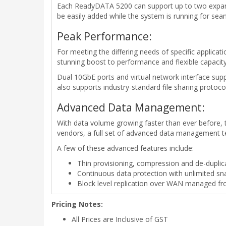
Each ReadyDATA 5200 can support up to two expansi
be easily added while the system is running for sea
Peak Performance:
For meeting the differing needs of specific applic
stunning boost to performance and flexible capacity
Dual 10GbE ports and virtual network interface supp
also supports industry-standard file sharing protoco
Advanced Data Management:
With data volume growing faster than ever before, t
vendors, a full set of advanced data management 
A few of these advanced features include:
Thin provisioning, compression and de-duplica
Continuous data protection with unlimited s
Block level replication over WAN managed fro
Pricing Notes:
All Prices are Inclusive of GST