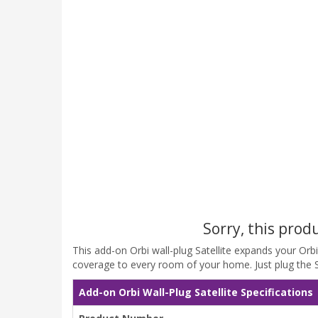
Sorry, this prod
This add-on Orbi wall-plug Satellite expands your Or
coverage to every room of your home. Just plug the Sat
Add-on Orbi Wall-Plug Satellite Specifications