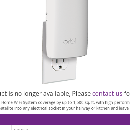
uct is no longer available, Please
contact us
fo
bi Home WiFi System coverage by up to 1,500 sq. ft. with high-perfo
ellite into any electrical socket in your hallway or kitchen and leave y