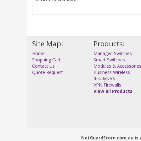
Site Map:
Products:
Home
Managed Switches
Shopping Cart
Smart Switches
Contact Us
Modules & Accessorie
Quote Request
Business Wireless
ReadyNAS
VPN Firewalls
View all Products
NetGuardStore.com.au is a