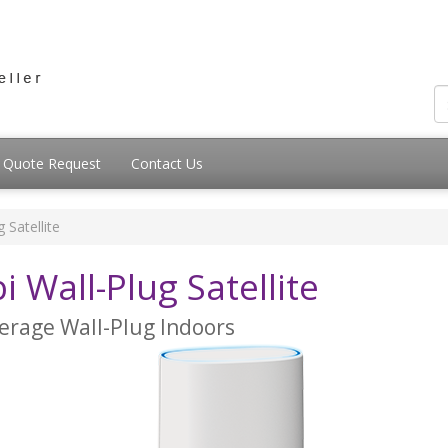
Quote Request
Contact Us
 Satellite
Wall-Plug Satellite
erage Wall-Plug Indoors