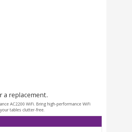
r a replacement.
rmance AC2200 WiFi. Bring high-performance WiFi
our tables clutter-free.