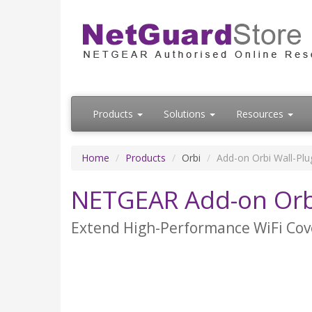
Products
Solutions
Resources
Home
Products
Orbi
Add-on Orbi Wall-Plug
NETGEAR Add-on Orbi 
Extend High-Performance WiFi Cov