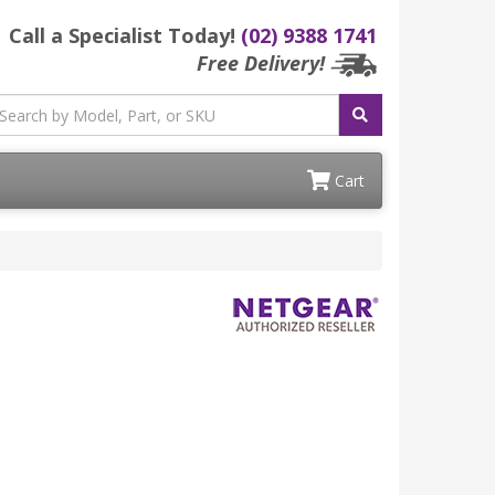
Call a Specialist Today!
(02) 9388 1741
Free Delivery!
Cart