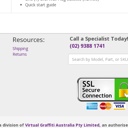
Quick start guide
Resources:
Call a Specialist Today
(02) 9388 1741
Shipping
Returns
s
 division of
Virtual Graffiti Australia Pty Limited
, an authoris