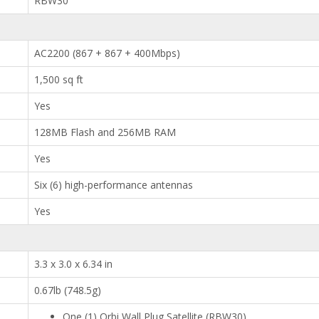
RBW30
AC2200 (867 + 867 + 400Mbps)
1,500 sq ft
Yes
128MB Flash and 256MB RAM
Yes
Six (6) high-performance antennas
Yes
3.3 x 3.0 x 6.34 in
0.67lb (748.5g)
One (1) Orbi Wall Plug Satellite (RBW30)