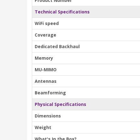
Product Number
Technical Specifications
WiFi speed
Coverage
Dedicated Backhaul
Memory
MU-MIMO
Antennas
Beamforming
Physical Specifications
Dimensions
Weight
What's In the Box?