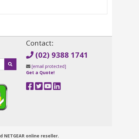
!
Contact:
(02) 9388 1741
[email protected]
Get a Quote!
ed NETGEAR online reseller.