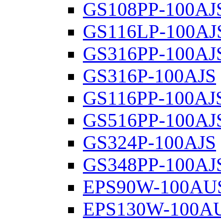
GS108PP-100AJ
GS116LP-100AJ
GS316PP-100AJ
GS316P-100AJS
GS116PP-100AJ
GS516PP-100AJ
GS324P-100AJS
GS348PP-100AJ
EPS90W-100AU
EPS130W-100A