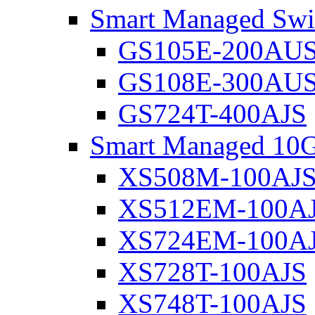
Smart Managed Swi
GS105E-200AU
GS108E-300AU
GS724T-400AJS
Smart Managed 10G
XS508M-100AJ
XS512EM-100A
XS724EM-100A
XS728T-100AJS
XS748T-100AJS