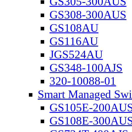
GS305-300AUS
GS308-300AUS
GS108AU
GS116AU
JGS524AU
GS348-100AJS
320-10088-01
Smart Managed Swi
GS105E-200AU
GS108E-300AU