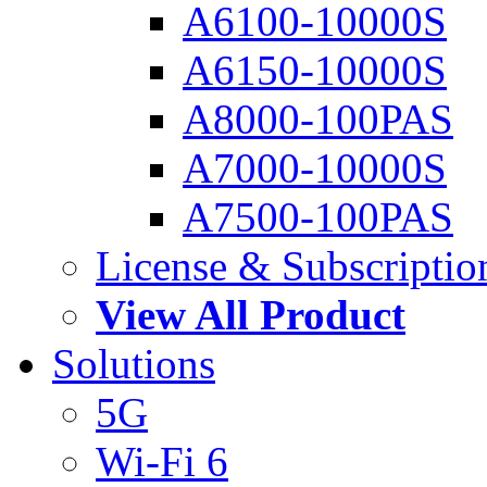
A6100-10000S
A6150-10000S
A8000-100PAS
A7000-10000S
A7500-100PAS
License & Subscriptio
View All Product
Solutions
5G
Wi-Fi 6