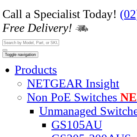
Call a Specialist Today!
(02
Free Delivery!
Toggle navigation
Products
NETGEAR Insight
Non PoE Switches
N
Unmanaged Switch
GS105AU