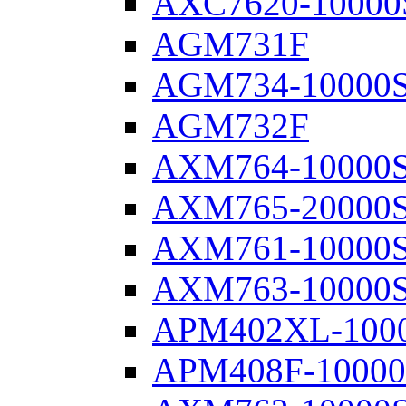
AXC7620-10000
AGM731F
AGM734-10000
AGM732F
AXM764-10000
AXM765-20000
AXM761-10000
AXM763-10000
APM402XL-100
APM408F-1000