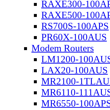
RAXE300-100A
RAXE500-100A
RS700S-100APS
PR60X-100AUS
Modem Routers
LM1200-100AU
LAX20-100AUS
MR2100-1TLAU
MR6110-111AU
MR6550-100AP