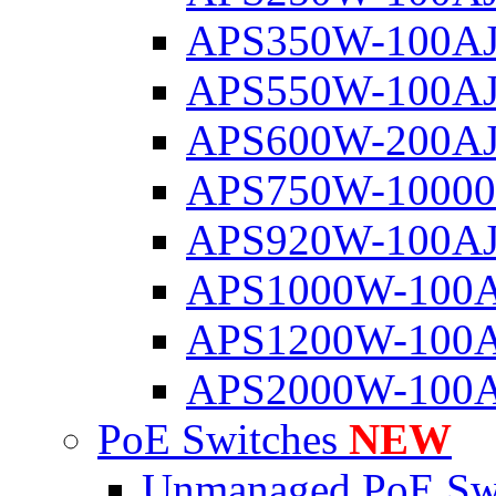
APS350W-100A
APS550W-100A
APS600W-200A
APS750W-1000
APS920W-100A
APS1000W-100
APS1200W-100
APS2000W-100
PoE Switches
NEW
Unmanaged PoE Sw