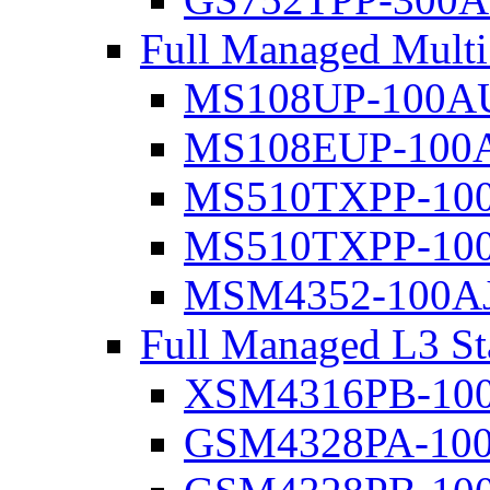
Full Managed Mult
MS108UP-100A
MS108EUP-100
MS510TXPP-10
MS510TXPP-10
MSM4352-100A
Full Managed L3 St
XSM4316PB-10
GSM4328PA-10