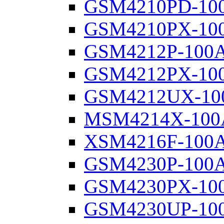
GSM4210PD-10
GSM4210PX-10
GSM4212P-100
GSM4212PX-10
GSM4212UX-10
MSM4214X-100
XSM4216F-100
GSM4230P-100
GSM4230PX-10
GSM4230UP-10