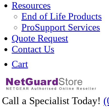
Resources
End of Life Products
ProSupport Services
Quote Request
Contact Us
Cart
Call a Specialist Today!
(