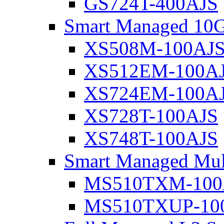
GS724T-400AJS
Smart Managed 10G
XS508M-100AJ
XS512EM-100A
XS724EM-100A
XS728T-100AJS
XS748T-100AJS
Smart Managed Mul
MS510TXM-100
MS510TXUP-10