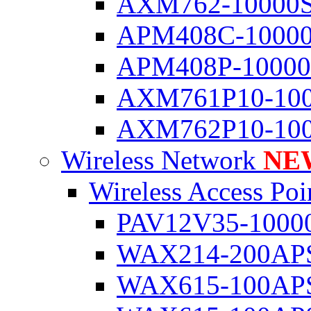
AXM762-10000
APM408C-1000
APM408P-1000
AXM761P10-10
AXM762P10-10
Wireless Network
NE
Wireless Access Poi
PAV12V35-1000
WAX214-200AP
WAX615-100AP