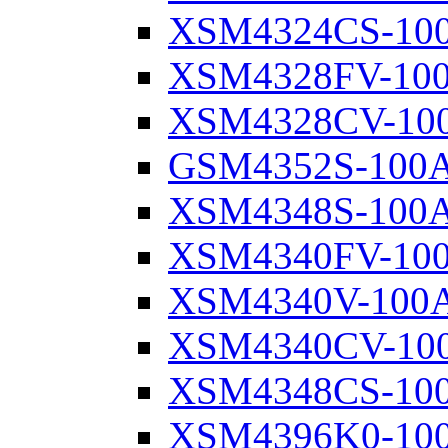
XSM4324CS-10
XSM4328FV-10
XSM4328CV-10
GSM4352S-100
XSM4348S-100
XSM4340FV-10
XSM4340V-100
XSM4340CV-10
XSM4348CS-10
XSM4396K0-10