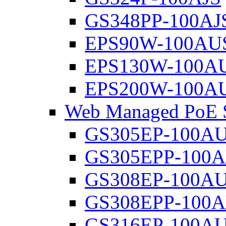
GS348PP-100AJ
EPS90W-100AU
EPS130W-100A
EPS200W-100A
Web Managed PoE S
GS305EP-100A
GS305EPP-100
GS308EP-100A
GS308EPP-100
GS316EP-100A