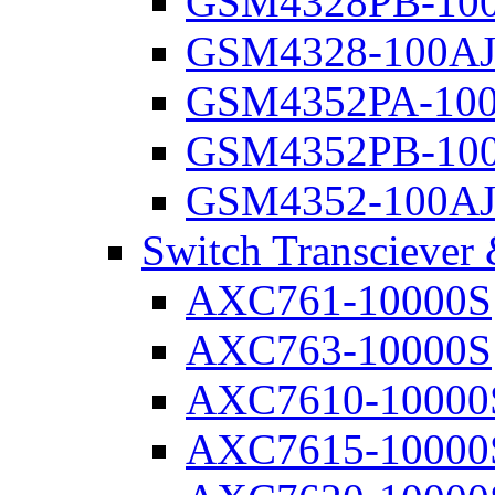
GSM4328PB-10
GSM4328-100A
GSM4352PA-10
GSM4352PB-10
GSM4352-100A
Switch Transciever
AXC761-10000S
AXC763-10000S
AXC7610-10000
AXC7615-10000