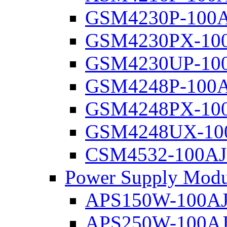
GSM4230P-100
GSM4230PX-10
GSM4230UP-10
GSM4248P-100
GSM4248PX-10
GSM4248UX-10
CSM4532-100AJ
Power Supply Modu
APS150W-100A
APS250W-100A