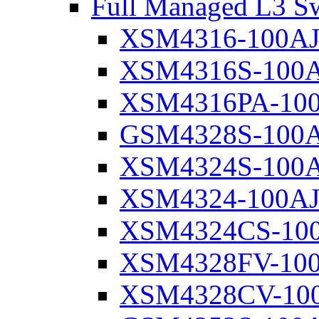
Full Managed L3 Sw
XSM4316-100A
XSM4316S-100
XSM4316PA-10
GSM4328S-100
XSM4324S-100
XSM4324-100A
XSM4324CS-10
XSM4328FV-10
XSM4328CV-10