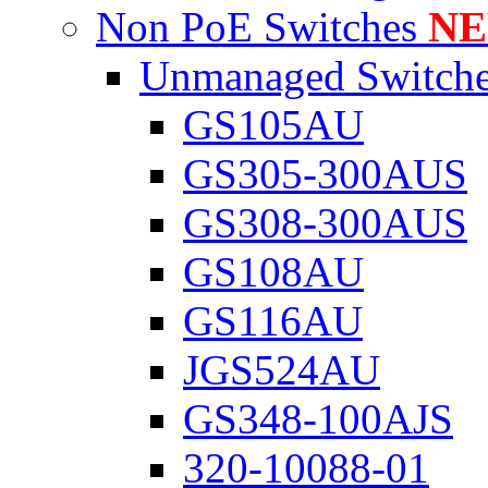
Non PoE Switches
N
Unmanaged Switch
GS105AU
GS305-300AUS
GS308-300AUS
GS108AU
GS116AU
JGS524AU
GS348-100AJS
320-10088-01