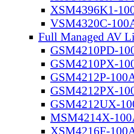
XSM4396K1-10
VSM4320C-100
Full Managed AV Li
GSM4210PD-10
GSM4210PX-10
GSM4212P-100
GSM4212PX-10
GSM4212UX-10
MSM4214X-100
XSM4216F-100