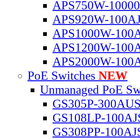
APS750W-1000
APS920W-100A
APS1000W-100
APS1200W-100
APS2000W-100
PoE Switches
NEW
Unmanaged PoE Sw
GS305P-300AU
GS108LP-100AJ
GS308PP-100AJ