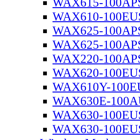
WAX615-100AP
WAX610-100EU
WAX625-100AP
WAX625-100AP
WAX220-100AP
WAX620-100EU
WAX610Y-100E
WAX630E-100A
WAX630-100EU
WAX630-100EU