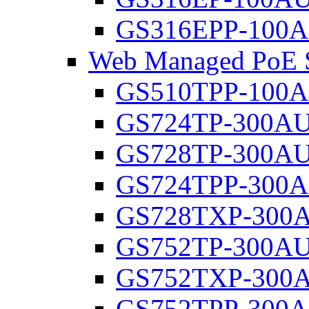
GS316EPP-100
Web Managed PoE S
GS510TPP-100A
GS724TP-300A
GS728TP-300A
GS724TPP-300
GS728TXP-300
GS752TP-300A
GS752TXP-300
GS752TPP-300