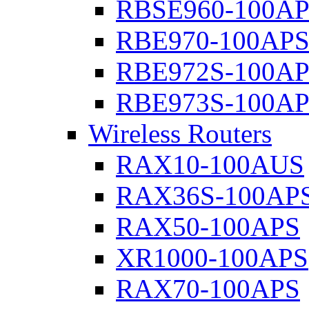
RBSE960-100A
RBE970-100AP
RBE972S-100A
RBE973S-100A
Wireless Routers
RAX10-100AUS
RAX36S-100AP
RAX50-100APS
XR1000-100APS
RAX70-100APS