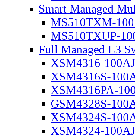
Smart Managed Mul
MS510TXM-100
MS510TXUP-10
Full Managed L3 Sw
XSM4316-100A
XSM4316S-100
XSM4316PA-10
GSM4328S-100
XSM4324S-100
XSM4324-100A