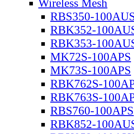
Wireless Mesh
RBS350-100AU
RBK352-100AU
RBK353-100AU
MK72S-100APS
MK73S-100APS
RBK762S-100A
RBK763S-100A
RBS760-100APS
RBK852-100AU