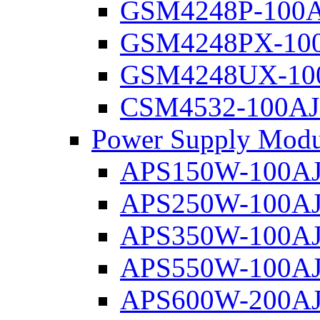
GSM4248P-100
GSM4248PX-10
GSM4248UX-10
CSM4532-100AJ
Power Supply Modu
APS150W-100A
APS250W-100A
APS350W-100A
APS550W-100A
APS600W-200A