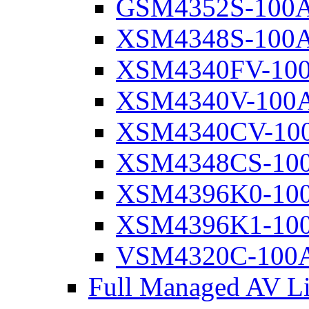
GSM4352S-100
XSM4348S-100
XSM4340FV-10
XSM4340V-100
XSM4340CV-10
XSM4348CS-10
XSM4396K0-10
XSM4396K1-10
VSM4320C-100
Full Managed AV Li