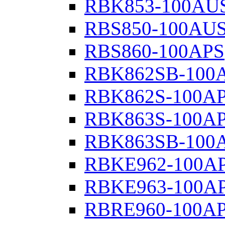
RBK853-100AU
RBS850-100AU
RBS860-100APS
RBK862SB-100
RBK862S-100A
RBK863S-100A
RBK863SB-100
RBKE962-100A
RBKE963-100A
RBRE960-100A