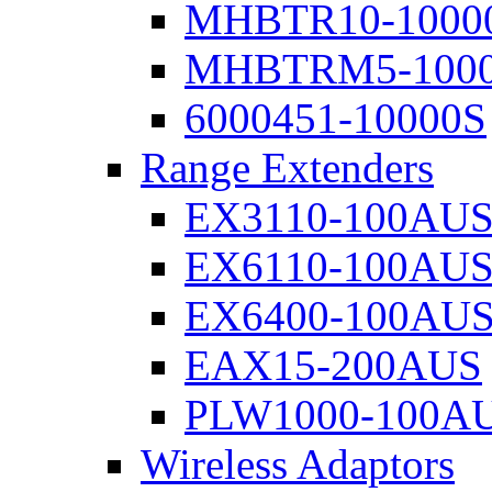
MHBTR10-1000
MHBTRM5-100
6000451-10000S
Range Extenders
EX3110-100AU
EX6110-100AU
EX6400-100AU
EAX15-200AUS
PLW1000-100A
Wireless Adaptors