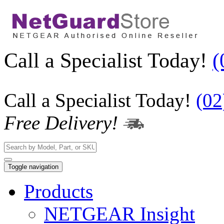
Call a Specialist Today!
(
Call a Specialist Today!
(02
Free Delivery!
Toggle navigation
Products
NETGEAR Insight