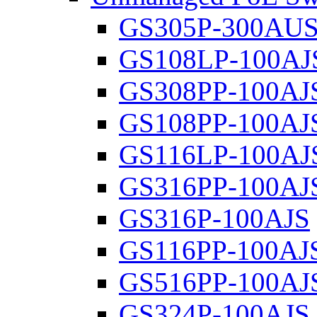
GS305P-300AU
GS108LP-100AJ
GS308PP-100AJ
GS108PP-100AJ
GS116LP-100AJ
GS316PP-100AJ
GS316P-100AJS
GS116PP-100AJ
GS516PP-100AJ
GS324P-100AJS