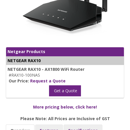
Netgear Products
NETGEAR RAX10
NETGEAR RAX10 - AX1800 WiFi Router
#RAX10-100NAS
Our Price:
Request a Quote
Get a Quote
More pricing below, click here!
Please Note: All Prices are Inclusive of GST