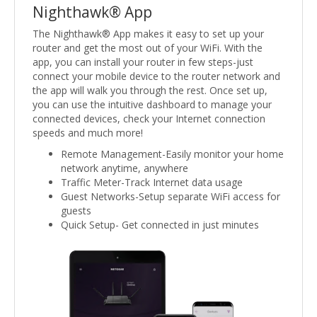
Nighthawk® App
The Nighthawk® App makes it easy to set up your
router and get the most out of your WiFi. With the
app, you can install your router in few steps-just
connect your mobile device to the router network and
the app will walk you through the rest. Once set up,
you can use the intuitive dashboard to manage your
connected devices, check your Internet connection
speeds and much more!
Remote Management-Easily monitor your home
network anytime, anywhere
Traffic Meter-Track Internet data usage
Guest Networks-Setup separate WiFi access for
guests
Quick Setup- Get connected in just minutes