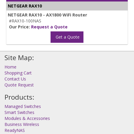
NETGEAR RAX10
NETGEAR RAX10 - AX1800 WiFi Router
#RAX10-100NAS
Our Price:
Request a Quote
Get a Quote
Site Map:
Home
Shopping Cart
Contact Us
Quote Request
Products:
Managed Switches
Smart Switches
Modules & Accessories
Business Wireless
ReadyNAS