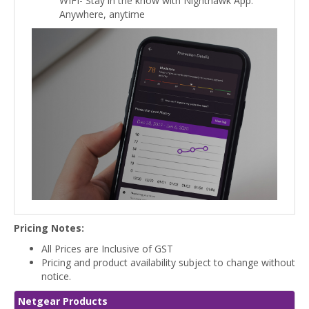
WIFI- Stay in the know with Nighthawk App.
Anywhere, anytime
Pricing Notes:
All Prices are Inclusive of GST
Pricing and product availability subject to change without
notice.
Netgear Products