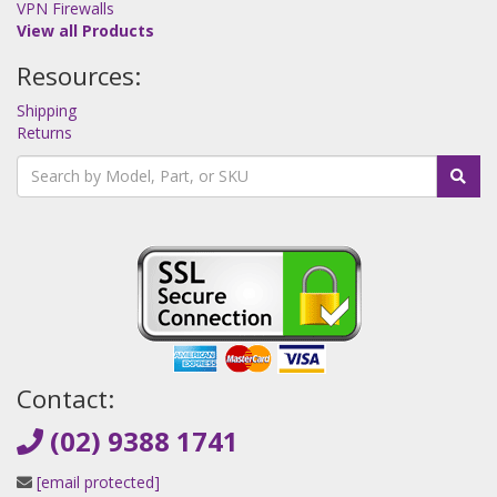
VPN Firewalls
View all Products
Resources:
Shipping
Returns
Contact:
(02) 9388 1741
[email protected]