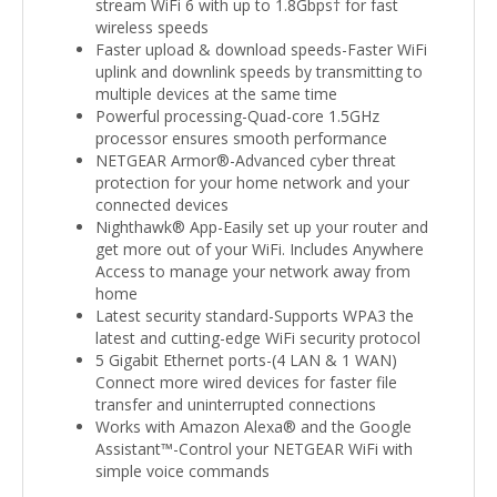
stream WiFi 6 with up to 1.8Gbps† for fast
wireless speeds
Faster upload & download speeds-Faster WiFi
uplink and downlink speeds by transmitting to
multiple devices at the same time
Powerful processing-Quad-core 1.5GHz
processor ensures smooth performance
NETGEAR Armor®-Advanced cyber threat
protection for your home network and your
connected devices
Nighthawk® App-Easily set up your router and
get more out of your WiFi. Includes Anywhere
Access to manage your network away from
home
Latest security standard-Supports WPA3 the
latest and cutting-edge WiFi security protocol
5 Gigabit Ethernet ports-(4 LAN & 1 WAN)
Connect more wired devices for faster file
transfer and uninterrupted connections
Works with Amazon Alexa® and the Google
Assistant™-Control your NETGEAR WiFi with
simple voice commands