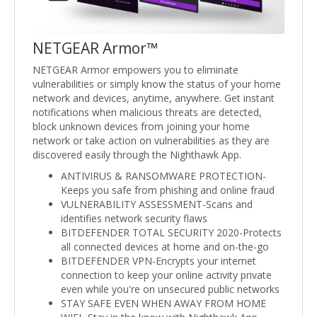
NETGEAR Armor™
NETGEAR Armor empowers you to eliminate
vulnerabilities or simply know the status of your home
network and devices, anytime, anywhere. Get instant
notifications when malicious threats are detected,
block unknown devices from joining your home
network or take action on vulnerabilities as they are
discovered easily through the Nighthawk App.
ANTIVIRUS & RANSOMWARE PROTECTION-
Keeps you safe from phishing and online fraud
VULNERABILITY ASSESSMENT-Scans and
identifies network security flaws
BITDEFENDER TOTAL SECURITY 2020-Protects
all connected devices at home and on-the-go
BITDEFENDER VPN-Encrypts your internet
connection to keep your online activity private
even while you're on unsecured public networks
STAY SAFE EVEN WHEN AWAY FROM HOME