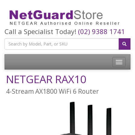
Call a Specialist Today!
(02) 9388 1741
Toggle
navigatio
NETGEAR RAX10
4-Stream AX1800 WiFi 6 Router