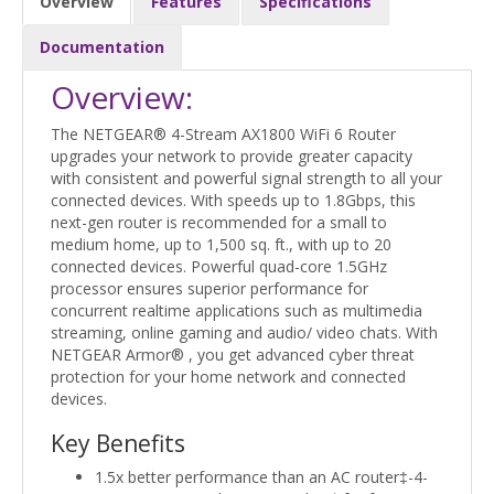
Overview
Features
Specifications
Documentation
Overview:
The NETGEAR® 4-Stream AX1800 WiFi 6 Router
upgrades your network to provide greater capacity
with consistent and powerful signal strength to all your
connected devices. With speeds up to 1.8Gbps, this
next-gen router is recommended for a small to
medium home, up to 1,500 sq. ft., with up to 20
connected devices. Powerful quad-core 1.5GHz
processor ensures superior performance for
concurrent realtime applications such as multimedia
streaming, online gaming and audio/ video chats. With
NETGEAR Armor® , you get advanced cyber threat
protection for your home network and connected
devices.
Key Benefits
1.5x better performance than an AC router‡-4-