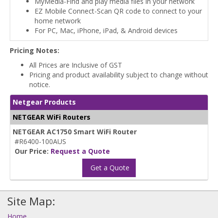
MyMedia-Find and play media files in your network
EZ Mobile Connect-Scan QR code to connect to your
home network
For PC, Mac, iPhone, iPad, & Android devices
Pricing Notes:
All Prices are Inclusive of GST
Pricing and product availability subject to change without
notice.
Netgear Products
NETGEAR WiFi Routers
NETGEAR AC1750 Smart WiFi Router
#R6400-100AUS
Our Price:
Request a Quote
Get a Quote
Site Map:
Home