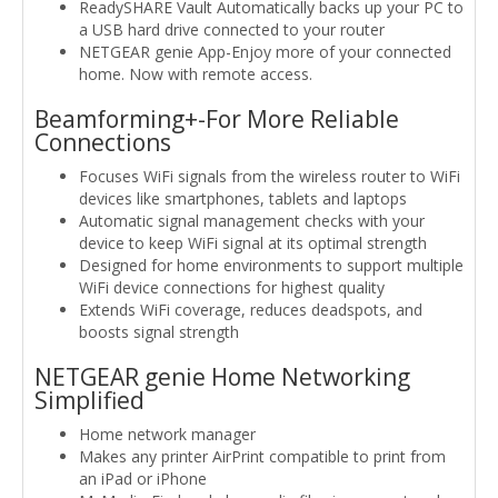
ReadySHARE Vault Automatically backs up your PC to
a USB hard drive connected to your router
NETGEAR genie App-Enjoy more of your connected
home. Now with remote access.
Beamforming+-For More Reliable
Connections
Focuses WiFi signals from the wireless router to WiFi
devices like smartphones, tablets and laptops
Automatic signal management checks with your
device to keep WiFi signal at its optimal strength
Designed for home environments to support multiple
WiFi device connections for highest quality
Extends WiFi coverage, reduces deadspots, and
boosts signal strength
NETGEAR genie Home Networking
Simplified
Home network manager
Makes any printer AirPrint compatible to print from
an iPad or iPhone