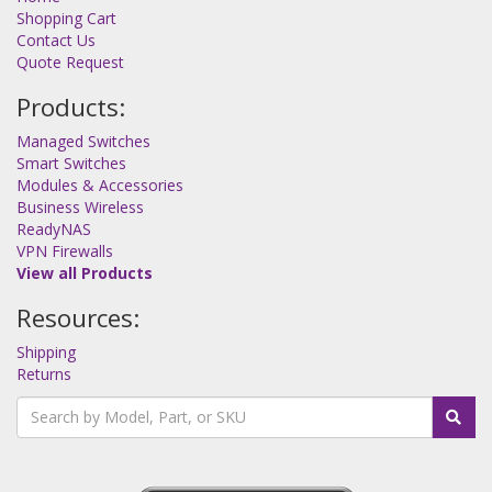
Shopping Cart
Contact Us
Quote Request
Products:
Managed Switches
Smart Switches
Modules & Accessories
Business Wireless
ReadyNAS
VPN Firewalls
View all Products
Resources:
Shipping
Returns