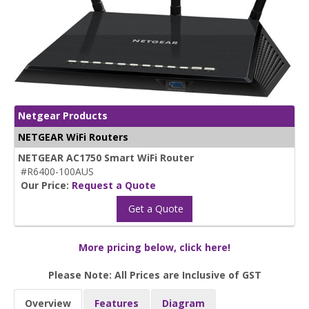
Netgear Products
NETGEAR WiFi Routers
NETGEAR AC1750 Smart WiFi Router
#R6400-100AUS
Our Price:
Request a Quote
Get a Quote
More pricing below, click here!
Please Note: All Prices are Inclusive of GST
Overview
Features
Diagram