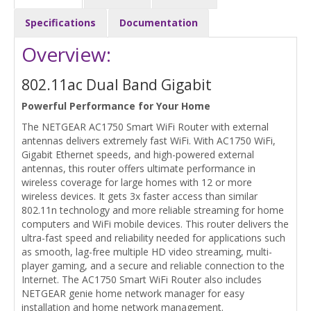
Specifications
Documentation
Overview:
802.11ac Dual Band Gigabit
Powerful Performance for Your Home
The NETGEAR AC1750 Smart WiFi Router with external
antennas delivers extremely fast WiFi. With AC1750 WiFi,
Gigabit Ethernet speeds, and high-powered external
antennas, this router offers ultimate performance in
wireless coverage for large homes with 12 or more
wireless devices. It gets 3x faster access than similar
802.11n technology and more reliable streaming for home
computers and WiFi mobile devices. This router delivers the
ultra-fast speed and reliability needed for applications such
as smooth, lag-free multiple HD video streaming, multi-
player gaming, and a secure and reliable connection to the
Internet. The AC1750 Smart WiFi Router also includes
NETGEAR genie home network manager for easy
installation and home network management.