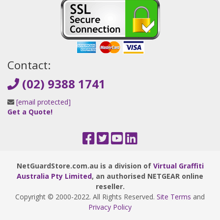
Contact:
(02) 9388 1741
[email protected]
Get a Quote!
NetGuardStore.com.au is a division of
Virtual Graffiti
Australia Pty Limited
, an authorised NETGEAR online
reseller.
Copyright © 2000
-2022
. All Rights Reserved.
Site Terms
and
Privacy Policy