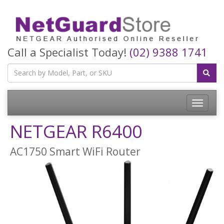
Call a Specialist Today!
(02) 9388 1741
Toggle
navigatio
NETGEAR R6400
AC1750 Smart WiFi Router