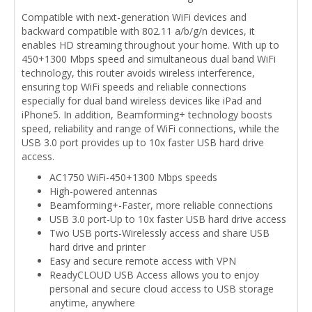
Compatible with next-generation WiFi devices and
backward compatible with 802.11 a/b/g/n devices, it
enables HD streaming throughout your home. With up to
450+1300 Mbps speed and simultaneous dual band WiFi
technology, this router avoids wireless interference,
ensuring top WiFi speeds and reliable connections
especially for dual band wireless devices like iPad and
iPhone5. In addition, Beamforming+ technology boosts
speed, reliability and range of WiFi connections, while the
USB 3.0 port provides up to 10x faster USB hard drive
access.
AC1750 WiFi-450+1300 Mbps speeds
High-powered antennas
Beamforming+-Faster, more reliable connections
USB 3.0 port-Up to 10x faster USB hard drive access
Two USB ports-Wirelessly access and share USB
hard drive and printer
Easy and secure remote access with VPN
ReadyCLOUD USB Access allows you to enjoy
personal and secure cloud access to USB storage
anytime, anywhere