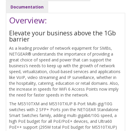
Documentation
Overview:
Elevate your business above the 1Gb
barrier
As a leading provider of network equipment for SMBs,
NETGEAR® understands the importance of providing a
great choice of speed and power that can support the
business’s needs to keep up with the growth of network
speed, virtualization, cloud-based services and applications
like VoIP, video streaming and IP surveillance, whether in
the hospitality, catering, education or retail domains. Also,
the increase in speeds for WiFi 6 Access Points now imply
the need for faster speeds in the network.
The MS510TXM and MS510TXUP 8-Port Multi-gig/10G
switches with 2 SFP+ Ports join the NETGEAR Standalone
Smart Switches family, adding multi-gigabit/10G speed, a
high PoE budget for all PoE/PoE+ devices, and Ultra60
PoE++ support (295W total PoE budget for MS510TXUP)