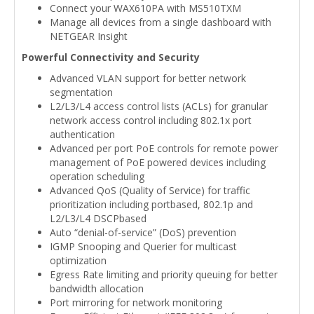
Connect your WAX610PA with MS510TXM
Manage all devices from a single dashboard with
NETGEAR Insight
Powerful Connectivity and Security
Advanced VLAN support for better network
segmentation
L2/L3/L4 access control lists (ACLs) for granular
network access control including 802.1x port
authentication
Advanced per port PoE controls for remote power
management of PoE powered devices including
operation scheduling
Advanced QoS (Quality of Service) for traffic
prioritization including portbased, 802.1p and
L2/L3/L4 DSCPbased
Auto “denial-of-service” (DoS) prevention
IGMP Snooping and Querier for multicast
optimization
Egress Rate limiting and priority queuing for better
bandwidth allocation
Port mirroring for network monitoring