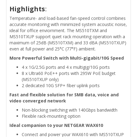
Highlights
:
Temperature- and load-based fan-speed control combines
accurate monitoring with minimized system acoustic noise,
ideal for office enviornment. The MS510TXM and
MS510TXUP support quiet rack mounting operation with a
maximum of 25dB (MS510TXM) and 33 dBA (MS510TXUP)
even at full power and 25°C (77°F) ambient.
More Powerful Switch with Multi-gigabit/10G Speed
4 x 1G/2.5G ports and 4 x multigig/10G ports
8 x Ultra60 PoE++ ports with 295W PoE budget
(MS510TXUP only)
2 dedicated 10G SFP+ fiber uplink ports
Fast and flexible solution for SMB data, voice and
video converged network
Non-blocking switching with 140Gbps bandwidth
Flexible rack-mounting option
Ideal companion to your NETGEAR WAX610
Connect and power your WAX610 with MS510TXUP