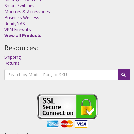
Smart Switches
Modules & Accessories
Business Wireless
ReadyNAS
VPN Firewalls
View all Products
Resources:
Shipping
Returns