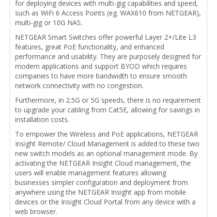
for deploying devices with multi-gig capabilities and speed,
such as WiFi 6 Access Points (eg. WAX610 from NETGEAR),
multi-gig or 10G NAS.
NETGEAR Smart Switches offer powerful Layer 2+/Lite L3
features, great PoE functionality, and enhanced
performance and usability. They are purposely designed for
modern applications and support BYOD which requires
companies to have more bandwidth to ensure smooth
network connectivity with no congestion.
Furthermore, in 2.5G or 5G speeds, there is no requirement
to upgrade your cabling from Cat5E, allowing for savings in
installation costs.
To empower the Wireless and PoE applications, NETGEAR
Insight Remote/ Cloud Management is added to these two
new switch models as an optional management mode. By
activating the NETGEAR Insight Cloud management, the
users will enable management features allowing
businesses simpler configuration and deployment from
anywhere using the NETGEAR Insight app from mobile
devices or the Insight Cloud Portal from any device with a
web browser.