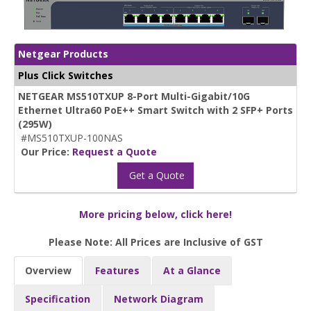
Netgear Products
Plus Click Switches
NETGEAR MS510TXUP 8-Port Multi-Gigabit/10G
Ethernet Ultra60 PoE++ Smart Switch with 2 SFP+ Ports
(295W)
#MS510TXUP-100NAS
Our Price:
Request a Quote
Get a Quote
More pricing below, click here!
Please Note: All Prices are Inclusive of GST
Overview
Features
At a Glance
Specification
Network Diagram