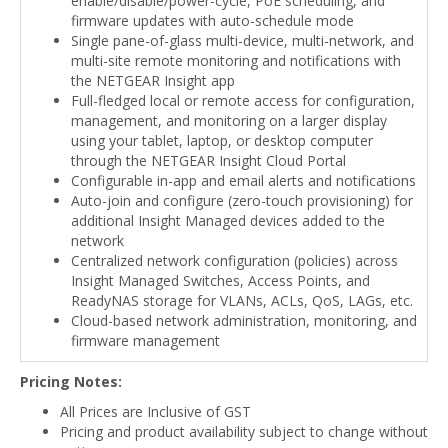
enable/disable/power-cycle, PoE scheduling, and
firmware updates with auto-schedule mode
Single pane-of-glass multi-device, multi-network, and
multi-site remote monitoring and notifications with
the NETGEAR Insight app
Full-fledged local or remote access for configuration,
management, and monitoring on a larger display
using your tablet, laptop, or desktop computer
through the NETGEAR Insight Cloud Portal
Configurable in-app and email alerts and notifications
Auto-join and configure (zero-touch provisioning) for
additional Insight Managed devices added to the
network
Centralized network configuration (policies) across
Insight Managed Switches, Access Points, and
ReadyNAS storage for VLANs, ACLs, QoS, LAGs, etc.
Cloud-based network administration, monitoring, and
firmware management
Pricing Notes:
All Prices are Inclusive of GST
Pricing and product availability subject to change without