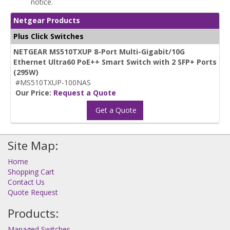
notice.
Netgear Products
Plus Click Switches
NETGEAR MS510TXUP 8-Port Multi-Gigabit/10G
Ethernet Ultra60 PoE++ Smart Switch with 2 SFP+ Ports
(295W)
#MS510TXUP-100NAS
Our Price:
Request a Quote
Get a Quote
Site Map:
Home
Shopping Cart
Contact Us
Quote Request
Products:
Managed Switches