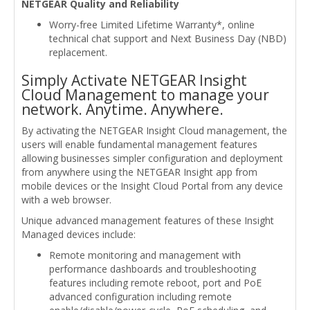
NETGEAR Quality and Reliability
Worry-free Limited Lifetime Warranty*, online
technical chat support and Next Business Day (NBD)
replacement.
Simply Activate NETGEAR Insight
Cloud Management to manage your
network. Anytime. Anywhere.
By activating the NETGEAR Insight Cloud management, the
users will enable fundamental management features
allowing businesses simpler configuration and deployment
from anywhere using the NETGEAR Insight app from
mobile devices or the Insight Cloud Portal from any device
with a web browser.
Unique advanced management features of these Insight
Managed devices include:
Remote monitoring and management with
performance dashboards and troubleshooting
features including remote reboot, port and PoE
advanced configuration including remote