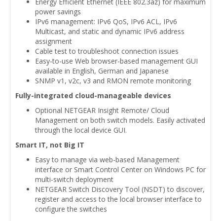
Energy Efficient Ethernet (IEEE 802.3az) for maximum
power savings
IPv6 management: IPv6 QoS, IPv6 ACL, IPv6
Multicast, and static and dynamic IPv6 address
assignment
Cable test to troubleshoot connection issues
Easy-to-use Web browser-based management GUI
available in English, German and Japanese
SNMP v1, v2c, v3 and RMON remote monitoring
Fully-integrated cloud-manageable devices
Optional NETGEAR Insight Remote/ Cloud
Management on both switch models. Easily activated
through the local device GUI.
Smart IT, not Big IT
Easy to manage via web-based Management
interface or Smart Control Center on Windows PC for
multi-switch deployment
NETGEAR Switch Discovery Tool (NSDT) to discover,
register and access to the local browser interface to
configure the switches