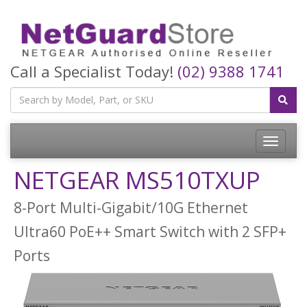
Call a Specialist Today!
(02) 9388 1741
Toggle
navigatio
NETGEAR MS510TXUP
8-Port Multi-Gigabit/10G Ethernet
Ultra60 PoE++ Smart Switch with 2 SFP+
Ports