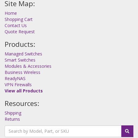
Site Map:
Home
Shopping Cart
Contact Us
Quote Request
Products:
Managed Switches
Smart Switches
Modules & Accessories
Business Wireless
ReadyNAS
VPN Firewalls
View all Products
Resources:
Shipping
Returns