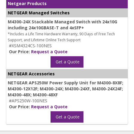
Netgear Products
NETGEAR Managed Switches
M4300-24X Stackable Managed Switch with 24x10G
including 24x10GBASE-T and 4xSFP+
*Includes a Life Time Hardware Warranty, 90 Days of Free Tech
Support, and Lifetime Online Tech Support
#XSM4324CS-100NES
Our Price:
Request a Quote
Get a Quote
NETGEAR Accessories
NETGEAR APS250W Power Supply Unit for M4300-8X8F;
M4300-12X12F; M4300-24X; M4300-24XF, M4300-24X24F;
M4300-48X; M4300-48XF
#APS250W-100NES
Our Price:
Request a Quote
Get a Quote