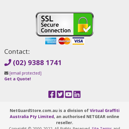
Contact:
(02) 9388 1741
[email protected]
Get a Quote!
NetGuardStore.com.au is a division of
Virtual Graffiti
Australia Pty Limited
, an authorised NETGEAR online
reseller.
Copyright © 2000
-2022
. All Rights Reserved.
Site Terms
and