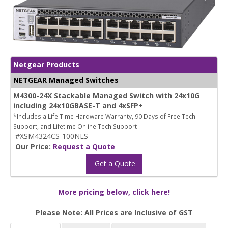
Netgear Products
NETGEAR Managed Switches
M4300-24X Stackable Managed Switch with 24x10G
including 24x10GBASE-T and 4xSFP+
*Includes a Life Time Hardware Warranty, 90 Days of Free Tech
Support, and Lifetime Online Tech Support
#XSM4324CS-100NES
Our Price:
Request a Quote
Get a Quote
More pricing below, click here!
Please Note: All Prices are Inclusive of GST