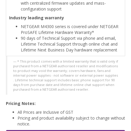
with centralized firmware updates and mass-
configuration support
Industry leading warranty
NETGEAR M4300 series is covered under NETGEAR
ProSAFE Lifetime Hardware Warranty*
90 days of Technical Support via phone and email,
Lifetime Technical Support through online chat and
Lifetime Next Business Day hardware replacement
* This product comes with a limited warranty that is valid only if
purchased from a NETGEAR authorised reseller and modifications
to product may void the warranty; covers hardware, fans and
internal power supplies - not software or external power supplies
. Lifetime technical support includes basic phone support for 90
days from purchase date and lifetime online chat support when
purchased from a NETGEAR authorised reseller.
Pricing Notes:
All Prices are Inclusive of GST
Pricing and product availability subject to change without
notice.