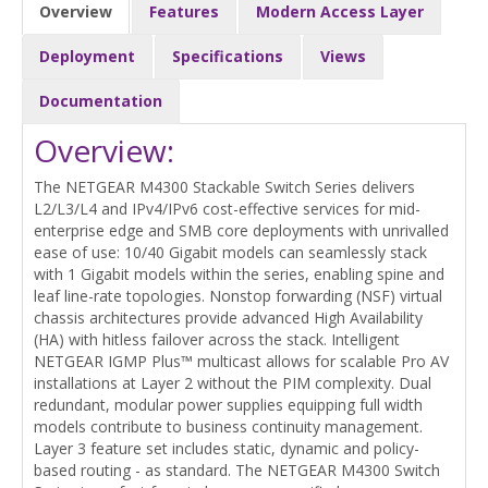
Overview
Features
Modern Access Layer
Deployment
Specifications
Views
Documentation
Overview:
The NETGEAR M4300 Stackable Switch Series delivers
L2/L3/L4 and IPv4/IPv6 cost-effective services for mid-
enterprise edge and SMB core deployments with unrivalled
ease of use: 10/40 Gigabit models can seamlessly stack
with 1 Gigabit models within the series, enabling spine and
leaf line-rate topologies. Nonstop forwarding (NSF) virtual
chassis architectures provide advanced High Availability
(HA) with hitless failover across the stack. Intelligent
NETGEAR IGMP Plus™ multicast allows for scalable Pro AV
installations at Layer 2 without the PIM complexity. Dual
redundant, modular power supplies equipping full width
models contribute to business continuity management.
Layer 3 feature set includes static, dynamic and policy-
based routing - as standard. The NETGEAR M4300 Switch