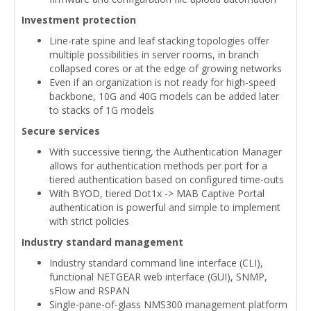
Investment protection
Line-rate spine and leaf stacking topologies offer
multiple possibilities in server rooms, in branch
collapsed cores or at the edge of growing networks
Even if an organization is not ready for high-speed
backbone, 10G and 40G models can be added later
to stacks of 1G models
Secure services
With successive tiering, the Authentication Manager
allows for authentication methods per port for a
tiered authentication based on configured time-outs
With BYOD, tiered Dot1x -> MAB Captive Portal
authentication is powerful and simple to implement
with strict policies
Industry standard management
Industry standard command line interface (CLI),
functional NETGEAR web interface (GUI), SNMP,
sFlow and RSPAN
Single-pane-of-glass NMS300 management platform