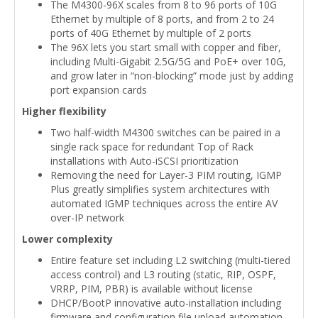
The M4300-96X scales from 8 to 96 ports of 10G
Ethernet by multiple of 8 ports, and from 2 to 24
ports of 40G Ethernet by multiple of 2 ports
The 96X lets you start small with copper and fiber,
including Multi-Gigabit 2.5G/5G and PoE+ over 10G,
and grow later in “non-blocking” mode just by adding
port expansion cards
Higher flexibility
Two half-width M4300 switches can be paired in a
single rack space for redundant Top of Rack
installations with Auto-iSCSI prioritization
Removing the need for Layer-3 PIM routing, IGMP
Plus greatly simplifies system architectures with
automated IGMP techniques across the entire AV
over-IP network
Lower complexity
Entire feature set including L2 switching (multi-tiered
access control) and L3 routing (static, RIP, OSPF,
VRRP, PIM, PBR) is available without license
DHCP/BootP innovative auto-installation including
firmware and configuration file upload automation