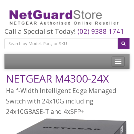
Call a Specialist Today!
(02) 9388 1741
Toggle
navigatio
NETGEAR M4300-24X
Half-Width Intelligent Edge Managed
Switch with 24x10G including
24x10GBASE-T and 4xSFP+