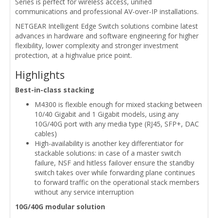
Series is perfect for wireless access, unified
communications and professional AV-over-IP installations.
NETGEAR Intelligent Edge Switch solutions combine latest
advances in hardware and software engineering for higher
flexibility, lower complexity and stronger investment
protection, at a highvalue price point.
Highlights
Best-in-class stacking
M4300 is flexible enough for mixed stacking between
10/40 Gigabit and 1 Gigabit models, using any
10G/40G port with any media type (RJ45, SFP+, DAC
cables)
High-availability is another key differentiator for
stackable solutions: in case of a master switch
failure, NSF and hitless failover ensure the standby
switch takes over while forwarding plane continues
to forward traffic on the operational stack members
without any service interruption
10G/40G modular solution