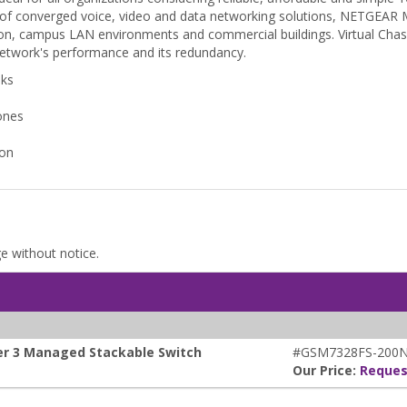
 of converged voice, video and data networking solutions, NETGEAR M
zation, campus LAN environments and commercial buildings. Virtual Chas
 network's performance and its redundancy.
nks
ones
ion
ge without notice.
yer 3 Managed Stackable Switch
#GSM7328FS-200
Our Price:
Reques