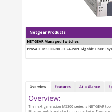
Netgear Products
NETGEAR Managed Switches
ProSAFE M5300-28GF3 24-Port Gigabit Fiber La
Overview
Features
At a Glance
S
Overview:
The next generation M5300 series is NETGEAR top o
Ethernet uplink and stacking connectivity. They are i