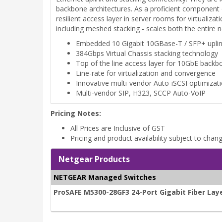
backbone architectures. As a proficient component
resilient access layer in server rooms for virtuali
including meshed stacking - scales both the entire
Embedded 10 Gigabit 10GBase-T / SFP+ upli
384Gbps Virtual Chassis stacking technology
Top of the line access layer for 10GbE backb
Line-rate for virtualization and convergence
Innovative multi-vendor Auto-iSCSI optimizat
Multi-vendor SIP, H323, SCCP Auto-VoIP
Pricing Notes:
All Prices are Inclusive of GST
Pricing and product availability subject to chan
Netgear Products
NETGEAR Managed Switches
ProSAFE M5300-28GF3 24-Port Gigabit Fiber La