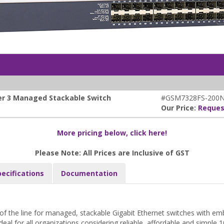
yer 3 Managed Stackable Switch
#GSM7328FS-200
Our Price:
Reques
More pricing below, click here!
Please Note: All Prices are Inclusive of GST
pecifications
Documentation
f the line for managed, stackable Gigabit Ethernet switches with em
deal for all organizations considering reliable, affordable and simple 