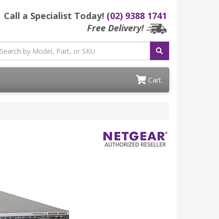
Call a Specialist Today!
(02) 9388 1741
Free Delivery!
Cart