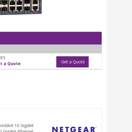
NES
Get a Quote
t a Quote
bedded 10 Gigabit
10 Gigabit Ethernet