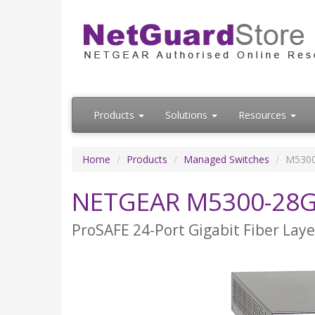
Products
Solutions
Resources
Home
Products
Managed Switches
M5300
NETGEAR M5300-28
ProSAFE 24-Port Gigabit Fiber Lay