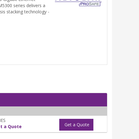
5300 series delivers a
sis stacking technology -
NES
Get a Quote
t a Quote