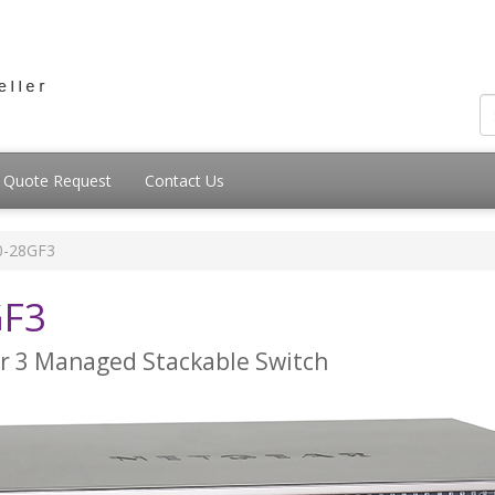
Quote Request
Contact Us
-28GF3
GF3
er 3 Managed Stackable Switch