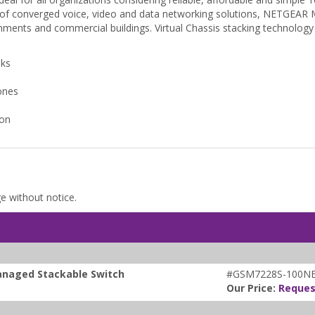
of converged voice, video and data networking solutions, NETGEAR M53
ments and commercial buildings. Virtual Chassis stacking technology 
nks
ones
ion
ge without notice.
anaged Stackable Switch
#GSM7228S-100N
Our Price:
Reques