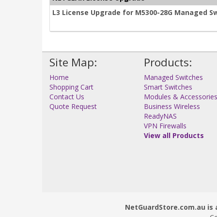
L3 License Upgrade for M5300-28G Managed S
Site Map:
Products:
Home
Managed Switches
Shopping Cart
Smart Switches
Contact Us
Modules & Accessorie
Quote Request
Business Wireless
ReadyNAS
VPN Firewalls
View all Products
NetGuardStore.com.au is a