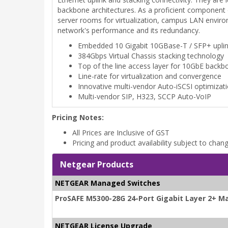
backbone architectures. As a proficient component 
server rooms for virtualization, campus LAN environ
network's performance and its redundancy.
Embedded 10 Gigabit 10GBase-T / SFP+ upli
384Gbps Virtual Chassis stacking technology
Top of the line access layer for 10GbE backb
Line-rate for virtualization and convergence
Innovative multi-vendor Auto-iSCSI optimizat
Multi-vendor SIP, H323, SCCP Auto-VoIP
Pricing Notes:
All Prices are Inclusive of GST
Pricing and product availability subject to chan
Netgear Products
NETGEAR Managed Switches
ProSAFE M5300-28G 24-Port Gigabit Layer 2+ M
NETGEAR License Upgrade