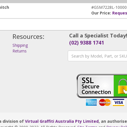
witch
#GSM7228L-10000
Our Price:
Reques
Resources:
Call a Specialist Today
(02) 9388 1741
Shipping
Returns
s
 division of
Virtual Graffiti Australia Pty Limited
, an authoris