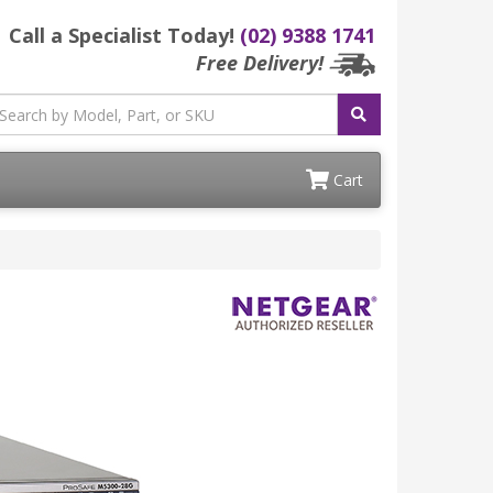
Call a Specialist Today!
(02) 9388 1741
Free Delivery!
Cart