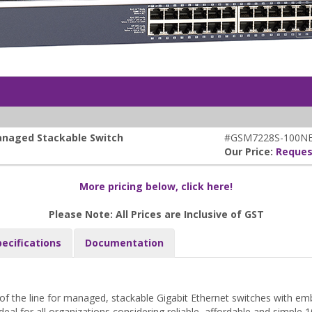
anaged Stackable Switch
#GSM7228S-100N
Our Price:
Reques
More pricing below, click here!
Please Note: All Prices are Inclusive of GST
pecifications
Documentation
f the line for managed, stackable Gigabit Ethernet switches with em
deal for all organizations considering reliable, affordable and simple 