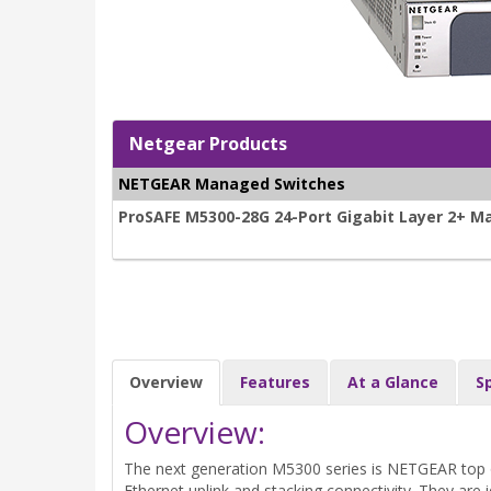
Netgear Products
NETGEAR Managed Switches
ProSAFE M5300-28G 24-Port Gigabit Layer 2+ M
Overview
Features
At a Glance
S
Overview:
The next generation M5300 series is NETGEAR top o
Ethernet uplink and stacking connectivity. They are i