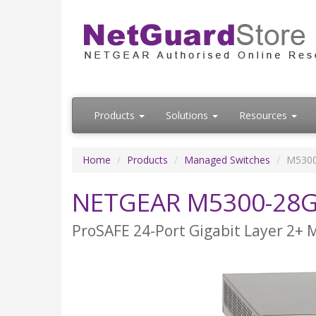
Products
Solutions
Resources
Home
Products
Managed Switches
M530
NETGEAR M5300-28
ProSAFE 24-Port Gigabit Layer 2+