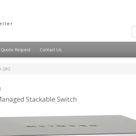
Quote Request
Contact Us
0-28G
G
 Managed Stackable Switch