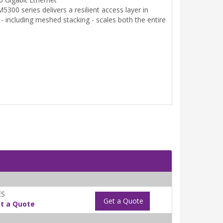
00 series delivers a resilient access layer in
- including meshed stacking - scales both the entire
ES
Get a Quote
t a Quote