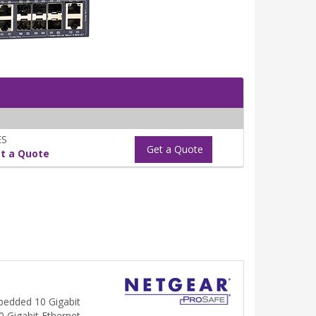
ES
Get a Quote
t a Quote
bedded 10 Gigabit
10 Gigabit Ethernet