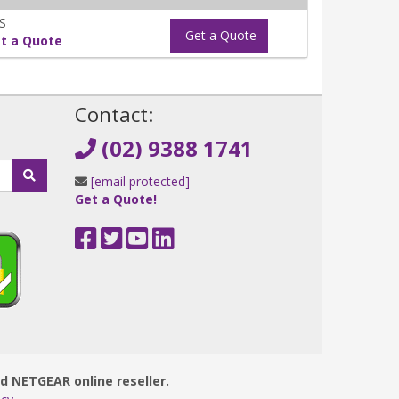
S
Get a Quote
t a Quote
!
Contact:
(02) 9388 1741
[email protected]
Get a Quote!
ed NETGEAR online reseller.