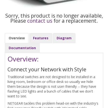
Sorry, this product is no longer available,
Please
contact us
for a replacement.
Overview
Features
Diagram
Documentation
Overview:
Connect your Network with Style
Traditional switches are not designed to be installed in a
living room, bedroom or office desk so usually we hide
them because the design is not user-friendly -- they have
flashing LED lights and a bunch of cables that we don't
want to see.
NETGEAR tackles this problem head-on with the industry's