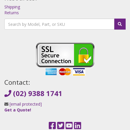
Shipping
Returns
Contact:
(02) 9388 1741
[email protected]
Get a Quote!