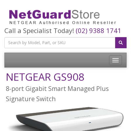
Call a Specialist Today!
(02) 9388 1741
Toggle
navigatio
NETGEAR GS908
8-port Gigabit Smart Managed Plus
Signature Switch