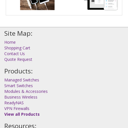
Site Map:
Home
Shopping Cart
Contact Us
Quote Request
Products:
Managed Switches
Smart Switches
Modules & Accessories
Business Wireless
ReadyNAS
VPN Firewalls
View all Products
Resources: