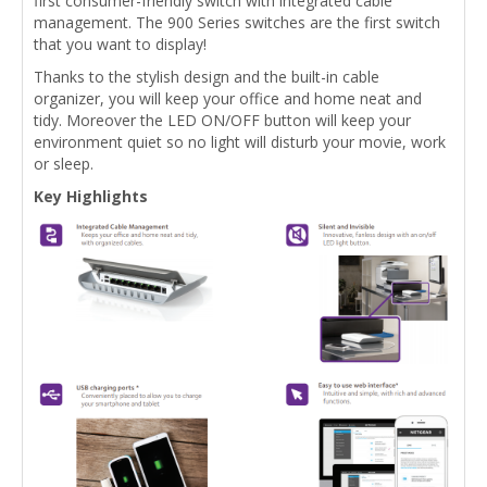
first consumer-friendly switch with integrated cable
management. The 900 Series switches are the first switch
that you want to display!
Thanks to the stylish design and the built-in cable
organizer, you will keep your office and home neat and
tidy. Moreover the LED ON/OFF button will keep your
environment quiet so no light will disturb your movie, work
or sleep.
Key Highlights