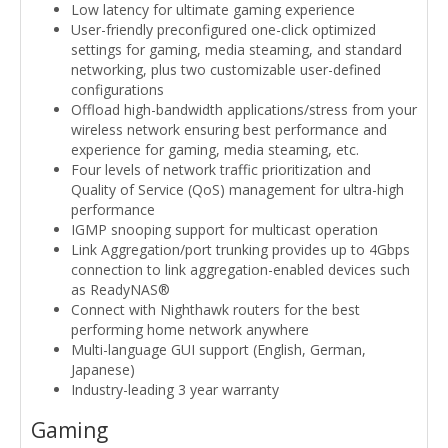
Low latency for ultimate gaming experience
User-friendly preconfigured one-click optimized
settings for gaming, media steaming, and standard
networking, plus two customizable user-defined
configurations
Offload high-bandwidth applications/stress from your
wireless network ensuring best performance and
experience for gaming, media steaming, etc.
Four levels of network traffic prioritization and
Quality of Service (QoS) management for ultra-high
performance
IGMP snooping support for multicast operation
Link Aggregation/port trunking provides up to 4Gbps
connection to link aggregation-enabled devices such
as ReadyNAS®
Connect with Nighthawk routers for the best
performing home network anywhere
Multi-language GUI support (English, German,
Japanese)
Industry-leading 3 year warranty
Gaming