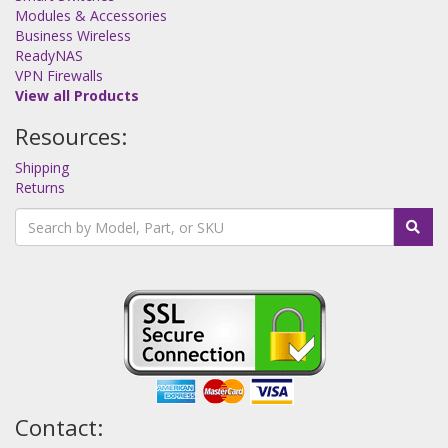
Modules & Accessories
Business Wireless
ReadyNAS
VPN Firewalls
View all Products
Resources:
Shipping
Returns
Contact: