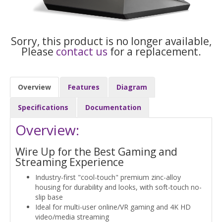
Sorry, this product is no longer available,
Please
contact us
for a replacement.
Overview
Features
Diagram
Specifications
Documentation
Overview:
Wire Up for the Best Gaming and
Streaming Experience
Industry-first "cool-touch" premium zinc-alloy
housing for durability and looks, with soft-touch no-
slip base
Ideal for multi-user online/VR gaming and 4K HD
video/media streaming