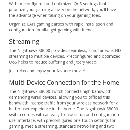
With preconfigured and optimized QoS settings that
prioritize your gaming activity on the network, you'll have
the advantage when taking on your gaming foes.
Organize LAN gaming parties with rapid installation and
configuration for all-night gaming with friends.
Streaming
The Nighthawk S8000 provides seamless, simultaneous HD
streaming to multiple devices. Preconfigured and optimized
QoS helps to reduce buffering and jittery video.
Just relax and enjoy your favorite movie!
Multi-Device Connection for the Home
The Nighthawk S8000 switch connects high-bandwidth
demanding wired devices, allowing you to offload this
bandwidth intense traffic from your wireless network for a
better user experience in the home. The Nighthawk S8000
switch comes with an easy-to-use setup and configuration
user interface, with preconfigured one-touch settings for
gaming, media streaming, standard networking and two