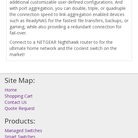
additional customizable user-defined configurations. And
with port aggregation, you can double, triple, or quadruple
the connection speed to link-aggregation enabled devices
such as ReadyNAS for the fastest file transfers, backups, or
gaming, while also providing a redundant connection for
fail-over.
Connect to a NETGEAR Nighthawk router to for the
ultimate home network and the coolest switch on the
market!
Site Map:
Home
Shopping Cart
Contact Us
Quote Request
Products:
Managed Switches
Smart Switches