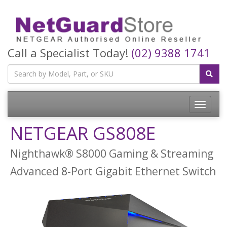
Call a Specialist Today!
(02) 9388 1741
Toggle
navigatio
NETGEAR GS808E
Nighthawk® S8000 Gaming & Streaming
Advanced 8-Port Gigabit Ethernet Switch