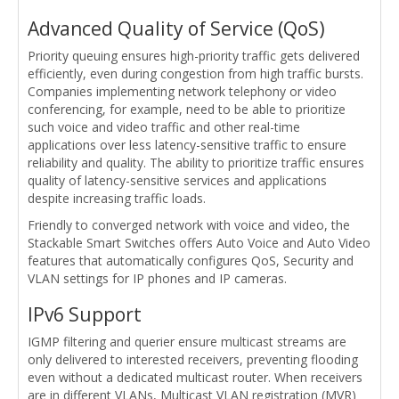
Advanced Quality of Service (QoS)
Priority queuing ensures high-priority traffic gets delivered
efficiently, even during congestion from high traffic bursts.
Companies implementing network telephony or video
conferencing, for example, need to be able to prioritize
such voice and video traffic and other real-time
applications over less latency-sensitive traffic to ensure
reliability and quality. The ability to prioritize traffic ensures
quality of latency-sensitive services and applications
despite increasing traffic loads.
Friendly to converged network with voice and video, the
Stackable Smart Switches offers Auto Voice and Auto Video
features that automatically configures QoS, Security and
VLAN settings for IP phones and IP cameras.
IPv6 Support
IGMP filtering and querier ensure multicast streams are
only delivered to interested receivers, preventing flooding
even without a dedicated multicast router. When receivers
are in different VLANs, Multicast VLAN registration (MVR)