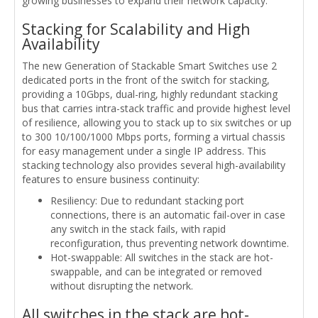
growing businesses to expand their network capacity.
Stacking for Scalability and High
Availability
The new Generation of Stackable Smart Switches use 2
dedicated ports in the front of the switch for stacking,
providing a 10Gbps, dual-ring, highly redundant stacking
bus that carries intra-stack traffic and provide highest level
of resilience, allowing you to stack up to six switches or up
to 300 10/100/1000 Mbps ports, forming a virtual chassis
for easy management under a single IP address. This
stacking technology also provides several high-availability
features to ensure business continuity:
Resiliency: Due to redundant stacking port
connections, there is an automatic fail-over in case
any switch in the stack fails, with rapid
reconfiguration, thus preventing network downtime.
Hot-swappable: All switches in the stack are hot-
swappable, and can be integrated or removed
without disrupting the network.
All switches in the stack are hot-