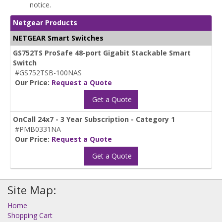
notice.
Netgear Products
NETGEAR Smart Switches
GS752TS ProSafe 48-port Gigabit Stackable Smart
Switch
#GS752TSB-100NAS
Our Price:
Request a Quote
Get a Quote
OnCall 24x7 - 3 Year Subscription - Category 1
#PMB0331NA
Our Price:
Request a Quote
Get a Quote
Site Map:
Home
Shopping Cart