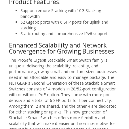
Product Features:
Support remote Stacking with 10G Stacking
bandwidth
52 Gigabit ports with 6 SFP ports for uplink and
stacking
Static routing and comprehensive IPv6 support
Enhanced Scalability and Network
Convergence for Growing Businesses
The ProSafe Gigabit Stackable Smart Switch family is
unique in delivering the scalability, reliability, and
performance growing small and medium-sized businesses
need in an affordable and easy-to-manage package. The
NETGEAR's Second Generation of these Stackable Smart
Switches consists of 4 models in 28/52-port configuration
with or without PoE option. They come with more port
density and a total of 6 SFP ports for fiber connectivity.
Among them, 2 are shared, and the other 4 are dedicated
for either stacking or uplinks. This new generation of
Stackable Smart Switches offers more flexibility and
scalability that will make it easier and non-interruptive for