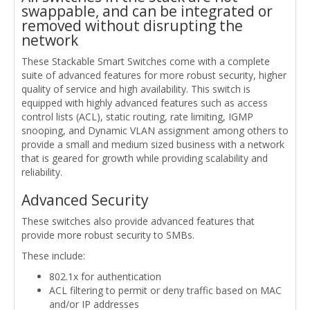
swappable, and can be integrated or
removed without disrupting the
network
These Stackable Smart Switches come with a complete
suite of advanced features for more robust security, higher
quality of service and high availability. This switch is
equipped with highly advanced features such as access
control lists (ACL), static routing, rate limiting, IGMP
snooping, and Dynamic VLAN assignment among others to
provide a small and medium sized business with a network
that is geared for growth while providing scalability and
reliability.
Advanced Security
These switches also provide advanced features that
provide more robust security to SMBs.
These include:
802.1x for authentication
ACL filtering to permit or deny traffic based on MAC
and/or IP addresses