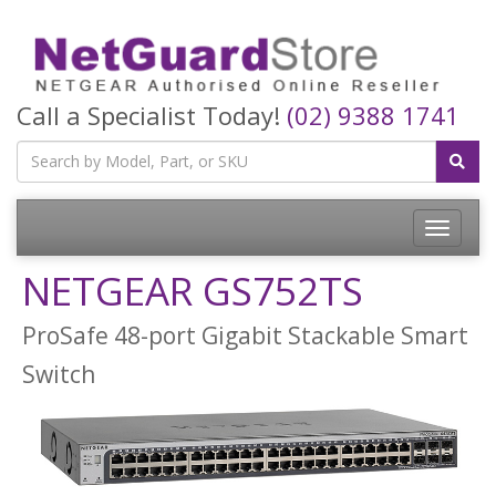
Call a Specialist Today!
(02) 9388 1741
Toggle
navigatio
NETGEAR GS752TS
ProSafe 48-port Gigabit Stackable Smart
Switch