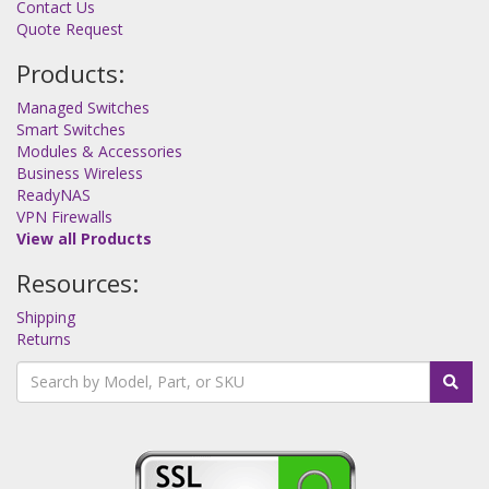
Contact Us
Quote Request
Products:
Managed Switches
Smart Switches
Modules & Accessories
Business Wireless
ReadyNAS
VPN Firewalls
View all Products
Resources:
Shipping
Returns