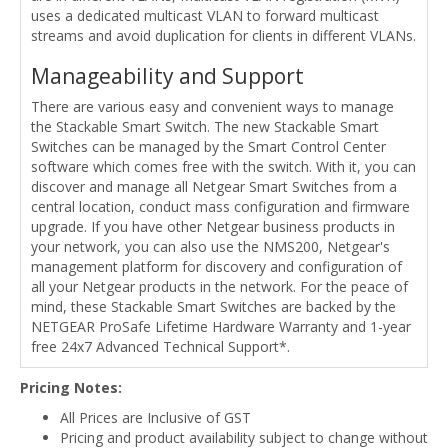
uses a dedicated multicast VLAN to forward multicast
streams and avoid duplication for clients in different VLANs.
Manageability and Support
There are various easy and convenient ways to manage
the Stackable Smart Switch. The new Stackable Smart
Switches can be managed by the Smart Control Center
software which comes free with the switch. With it, you can
discover and manage all Netgear Smart Switches from a
central location, conduct mass configuration and firmware
upgrade. If you have other Netgear business products in
your network, you can also use the NMS200, Netgear's
management platform for discovery and configuration of
all your Netgear products in the network. For the peace of
mind, these Stackable Smart Switches are backed by the
NETGEAR ProSafe Lifetime Hardware Warranty and 1-year
free 24x7 Advanced Technical Support*.
Pricing Notes:
All Prices are Inclusive of GST
Pricing and product availability subject to change without