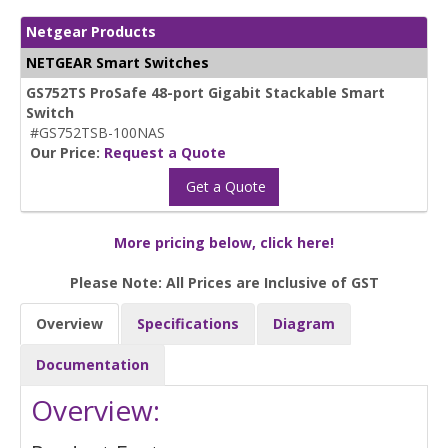
Netgear Products
NETGEAR Smart Switches
GS752TS ProSafe 48-port Gigabit Stackable Smart
Switch
#GS752TSB-100NAS
Our Price:
Request a Quote
Get a Quote
More pricing below, click here!
Please Note: All Prices are Inclusive of GST
Overview
Specifications
Diagram
Documentation
Overview: