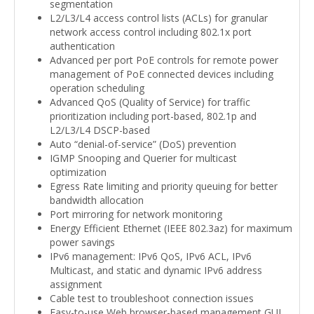
segmentation
L2/L3/L4 access control lists (ACLs) for granular
network access control including 802.1x port
authentication
Advanced per port PoE controls for remote power
management of PoE connected devices including
operation scheduling
Advanced QoS (Quality of Service) for traffic
prioritization including port-based, 802.1p and
L2/L3/L4 DSCP-based
Auto “denial-of-service” (DoS) prevention
IGMP Snooping and Querier for multicast
optimization
Egress Rate limiting and priority queuing for better
bandwidth allocation
Port mirroring for network monitoring
Energy Efficient Ethernet (IEEE 802.3az) for maximum
power savings
IPv6 management: IPv6 QoS, IPv6 ACL, IPv6
Multicast, and static and dynamic IPv6 address
assignment
Cable test to troubleshoot connection issues
Easy-to-use Web browser-based management GUI