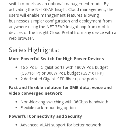
switch models as an optional management mode. By
activating the NETGEAR Insight Cloud management, the
users will enable management features allowing
businesses simpler configuration and deployment from
anywhere using the NETGEAR Insight app from mobile
devices or the Insight Cloud Portal from any device with a
web browser.
Series Highlights:
More Powerful Switch for High Power Devices
16 x PoE+ Gigabit ports with 180W PoE budget
(GS716TP) or 300W PoE budget (GS716TPP)
2 dedicated Gigabit SFP fiber uplink ports
Fast and flexible solution for SMB data, voice and
video converged network
Non-blocking switching with 36Gbps bandwidth
Flexible rack-mounting option
Powerful Connectivity and Security
Advanced VLAN support for better network