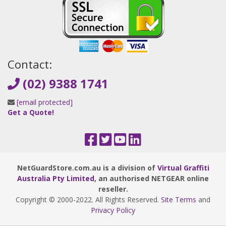
Contact:
(02) 9388 1741
[email protected]
Get a Quote!
NetGuardStore.com.au is a division of
Virtual Graffiti
Australia Pty Limited
, an authorised NETGEAR online
reseller.
Copyright © 2000
-2022
. All Rights Reserved.
Site Terms
and
Privacy Policy