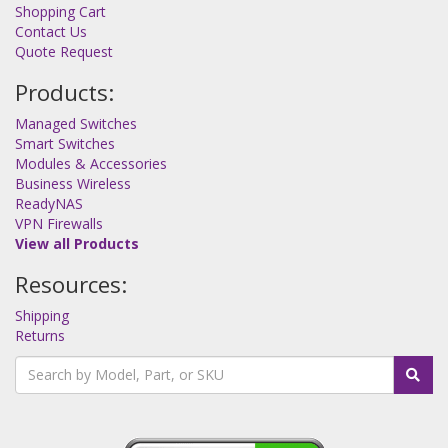
Shopping Cart
Contact Us
Quote Request
Products:
Managed Switches
Smart Switches
Modules & Accessories
Business Wireless
ReadyNAS
VPN Firewalls
View all Products
Resources:
Shipping
Returns