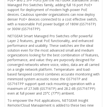
PoE+ and 2 SFP Ports join the NETGEAR Standalone Smart
Managed Pro Switches family, adding full 16 port PoE+
support for deployment of modern high-power PoE
devices. Cautious spender organizations can now deploy
denser PoE+ devices connected to a cost effective switch,
with a reasonable PoE power budget of 180W (GS716TP)
or 300W (GS716TPP).
NETGEAR Smart Managed Pro Switches offer powerful
Layer 2 features, great PoE functionality, and enhanced
performance and usability. These switches are the ideal
solution even for the most advanced small and medium
organizations looking for the best combination of features,
performance, and value: they are purposely designed for
converged networks where voice, video, data are all carried
on a single network platform. Temperature- and load-
based fanspeed control combines accurate monitoring with
minimized system acoustic noise: the GS716TP and
GS716TPP support quiet rack mounting operation with a
maximum of 27.3dB (GS716TP) and 28.2 dB (GS716TPP)
even at full power and 25°C (77°F) ambient.
To empower the PoE applications, NETGEAR Insight
Remote/Cloud Management is added to these two new