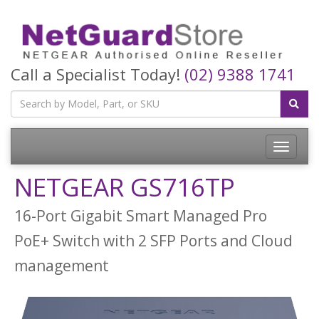
Call a Specialist Today!
(02) 9388 1741
Toggle
navigatio
NETGEAR GS716TP
16-Port Gigabit Smart Managed Pro
PoE+ Switch with 2 SFP Ports and Cloud
management