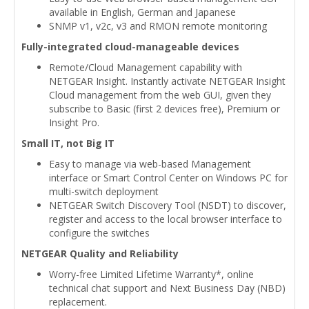
available in English, German and Japanese
SNMP v1, v2c, v3 and RMON remote monitoring
Fully-integrated cloud-manageable devices
Remote/Cloud Management capability with
NETGEAR Insight. Instantly activate NETGEAR Insight
Cloud management from the web GUI, given they
subscribe to Basic (first 2 devices free), Premium or
Insight Pro.
Small IT, not Big IT
Easy to manage via web-based Management
interface or Smart Control Center on Windows PC for
multi-switch deployment
NETGEAR Switch Discovery Tool (NSDT) to discover,
register and access to the local browser interface to
configure the switches
NETGEAR Quality and Reliability
Worry-free Limited Lifetime Warranty*, online
technical chat support and Next Business Day (NBD)
replacement.