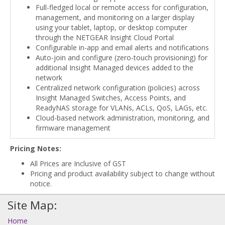
Full-fledged local or remote access for configuration,
management, and monitoring on a larger display
using your tablet, laptop, or desktop computer
through the NETGEAR Insight Cloud Portal
Configurable in-app and email alerts and notifications
Auto-join and configure (zero-touch provisioning) for
additional Insight Managed devices added to the
network
Centralized network configuration (policies) across
Insight Managed Switches, Access Points, and
ReadyNAS storage for VLANs, ACLs, QoS, LAGs, etc.
Cloud-based network administration, monitoring, and
firmware management
Pricing Notes:
All Prices are Inclusive of GST
Pricing and product availability subject to change without
notice.
Site Map:
Home