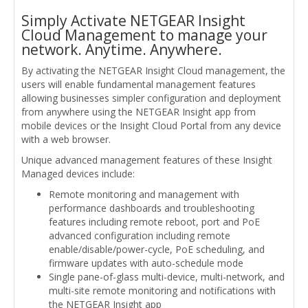
Simply Activate NETGEAR Insight
Cloud Management to manage your
network. Anytime. Anywhere.
By activating the NETGEAR Insight Cloud management, the
users will enable fundamental management features
allowing businesses simpler configuration and deployment
from anywhere using the NETGEAR Insight app from
mobile devices or the Insight Cloud Portal from any device
with a web browser.
Unique advanced management features of these Insight
Managed devices include:
Remote monitoring and management with
performance dashboards and troubleshooting
features including remote reboot, port and PoE
advanced configuration including remote
enable/disable/power-cycle, PoE scheduling, and
firmware updates with auto-schedule mode
Single pane-of-glass multi-device, multi-network, and
multi-site remote monitoring and notifications with
the NETGEAR Insight app