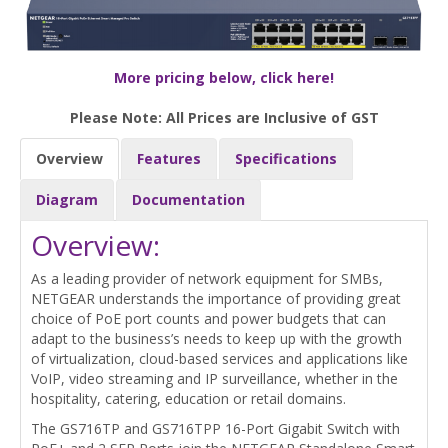
More pricing below, click here!
Please Note: All Prices are Inclusive of GST
Overview
Features
Specifications
Diagram
Documentation
Overview:
As a leading provider of network equipment for SMBs,
NETGEAR understands the importance of providing great
choice of PoE port counts and power budgets that can
adapt to the business’s needs to keep up with the growth
of virtualization, cloud-based services and applications like
VoIP, video streaming and IP surveillance, whether in the
hospitality, catering, education or retail domains.
The GS716TP and GS716TPP 16-Port Gigabit Switch with