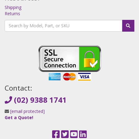
Shipping
Returns
Contact:
(02) 9388 1741
[email protected]
Get a Quote!