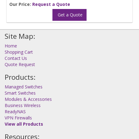
Our Price:
Request a Quote
Get a Quote
Site Map:
Home
Shopping Cart
Contact Us
Quote Request
Products:
Managed Switches
Smart Switches
Modules & Accessories
Business Wireless
ReadyNAS
VPN Firewalls
View all Products
Resources: