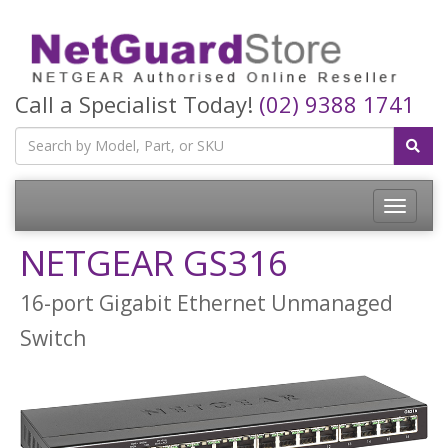
Call a Specialist Today!
(02) 9388 1741
Toggle
navigatio
NETGEAR GS316
16-port Gigabit Ethernet Unmanaged
Switch