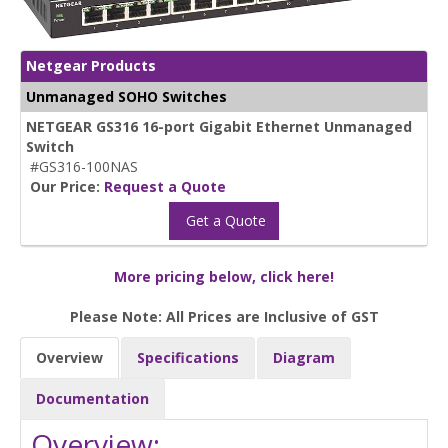
Netgear Products
Unmanaged SOHO Switches
NETGEAR GS316 16-port Gigabit Ethernet Unmanaged
Switch
#GS316-100NAS
Our Price:
Request a Quote
Get a Quote
More pricing below, click here!
Please Note: All Prices are Inclusive of GST
Overview
Specifications
Diagram
Documentation
Overview: