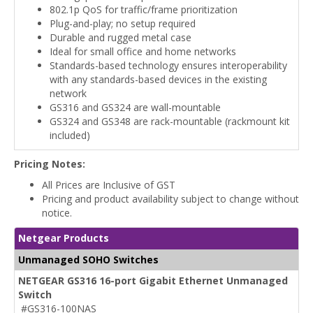
802.1p QoS for traffic/frame prioritization
Plug-and-play; no setup required
Durable and rugged metal case
Ideal for small office and home networks
Standards-based technology ensures interoperability
with any standards-based devices in the existing
network
GS316 and GS324 are wall-mountable
GS324 and GS348 are rack-mountable (rackmount kit
included)
Pricing Notes:
All Prices are Inclusive of GST
Pricing and product availability subject to change without
notice.
Netgear Products
Unmanaged SOHO Switches
NETGEAR GS316 16-port Gigabit Ethernet Unmanaged
Switch
#GS316-100NAS