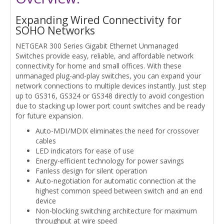
Expanding Wired Connectivity for
SOHO Networks
NETGEAR 300 Series Gigabit Ethernet Unmanaged
Switches provide easy, reliable, and affordable network
connectivity for home and small offices. With these
unmanaged plug-and-play switches, you can expand your
network connections to multiple devices instantly. Just step
up to GS316, GS324 or GS348 directly to avoid congestion
due to stacking up lower port count switches and be ready
for future expansion.
Auto-MDI/MDIX eliminates the need for crossover
cables
LED indicators for ease of use
Energy-efficient technology for power savings
Fanless design for silent operation
Auto-negotiation for automatic connection at the
highest common speed between switch and an end
device
Non-blocking switching architecture for maximum
throughput at wire speed