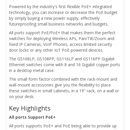
Powered by the industry's first flexible PoE+ integrated
technology, you can increase or decrease the PoE budget
by simply buying a new power supply, effectively
futureproofing small business networks and budgets.
All ports support PoE/PoE+ that makes them the perfect
switches for deploying Wireless APs, Pan/Tilt/Zoom and
fixed IP Cameras, VoIP Phones, access-limited security
door locks or any other IoT PoE-powered devices.
The GS108LP, GS108PP, GS116LP and GS116PP Gigabit
Ethernet switches come with 8 and 16 Gigabit copper ports
in a desktop metal case.
The small form factor combined with the rack-mount and
wall-mount accessories give you the flexibility to place
these switches in small cabinets, in a 19" rack, on a wall or
on your desk.
Key Highlights
All ports Support PoE+
All ports supports PoE+ and PoE being able to provide up