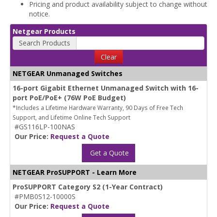
Pricing and product availability subject to change without
notice.
Netgear Products
Search Products
Clear
NETGEAR Unmanaged Switches
16-port Gigabit Ethernet Unmanaged Switch with 16-
port PoE/PoE+ (76W PoE Budget)
*Includes a Lifetime Hardware Warranty, 90 Days of Free Tech
Support, and Lifetime Online Tech Support
#GS116LP-100NAS
Our Price:
Request a Quote
Get a Quote
NETGEAR ProSUPPORT - Learn More
ProSUPPORT Category S2 (1-Year Contract)
#PMB0S12-10000S
Our Price:
Request a Quote