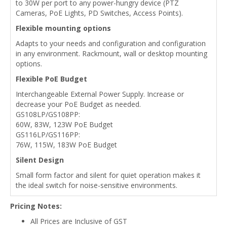
to 30W per port to any power-hungry device (PTZ
Cameras, PoE Lights, PD Switches, Access Points).
Flexible mounting options
Adapts to your needs and configuration and configuration
in any environment. Rackmount, wall or desktop mounting
options.
Flexible PoE Budget
Interchangeable External Power Supply. Increase or
decrease your PoE Budget as needed.
GS108LP/GS108PP:
60W, 83W, 123W PoE Budget
GS116LP/GS116PP:
76W, 115W, 183W PoE Budget
Silent Design
Small form factor and silent for quiet operation makes it
the ideal switch for noise-sensitive environments.
Pricing Notes:
All Prices are Inclusive of GST