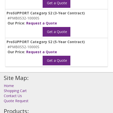
Get a Quote
ProSUPPORT Category S2 (3-Year Contract)
#PMB0S32-10000S
Our Price:
Request a Quote
Get a Quote
ProSUPPORT Category S2 (5-Year Contract)
#PMB0S52-10000S
Our Price:
Request a Quote
Get a Quote
Site Map:
Home
Shopping Cart
Contact Us
Quote Request
Products: