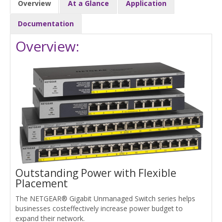
Overview
At a Glance
Application
Documentation
Overview:
Outstanding Power with Flexible
Placement
The NETGEAR® Gigabit Unmanaged Switch series helps
businesses costeffectively increase power budget to
expand their network.