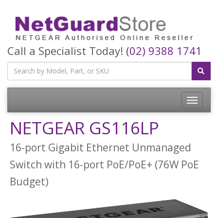
Call a Specialist Today!
(02) 9388 1741
Toggle
navigatio
NETGEAR GS116LP
16-port Gigabit Ethernet Unmanaged
Switch with 16-port PoE/PoE+ (76W PoE
Budget)