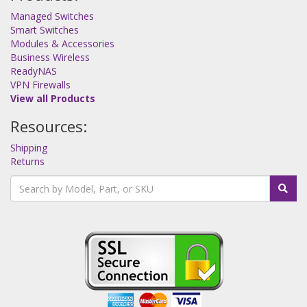
Managed Switches
Smart Switches
Modules & Accessories
Business Wireless
ReadyNAS
VPN Firewalls
View all Products
Resources:
Shipping
Returns