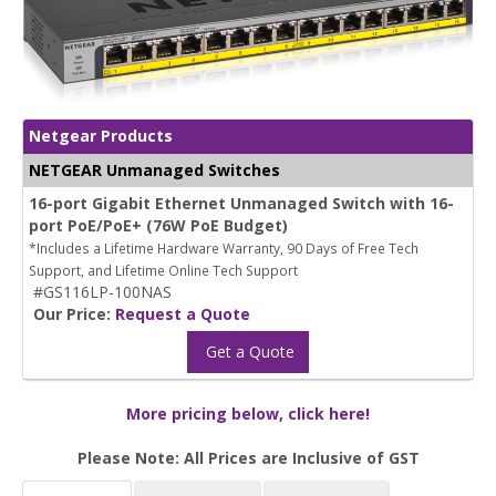
Netgear Products
NETGEAR Unmanaged Switches
16-port Gigabit Ethernet Unmanaged Switch with 16-
port PoE/PoE+ (76W PoE Budget)
*Includes a Lifetime Hardware Warranty, 90 Days of Free Tech
Support, and Lifetime Online Tech Support
#GS116LP-100NAS
Our Price:
Request a Quote
Get a Quote
More pricing below, click here!
Please Note: All Prices are Inclusive of GST