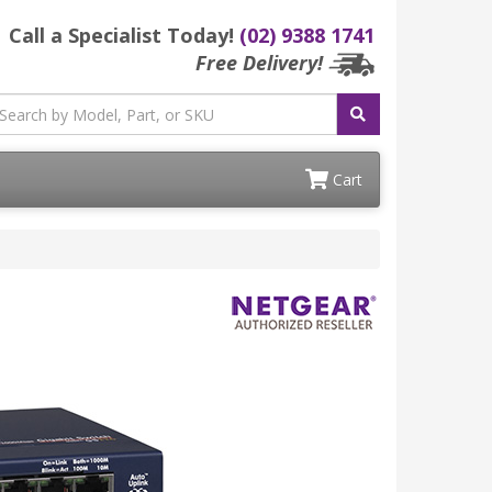
Call a Specialist Today!
(02) 9388 1741
Free Delivery!
Cart