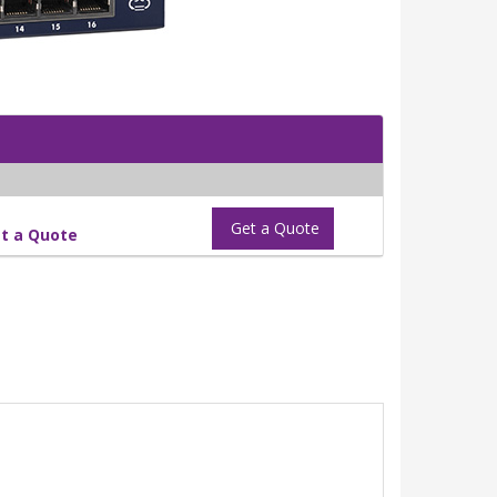
Get a Quote
t a Quote