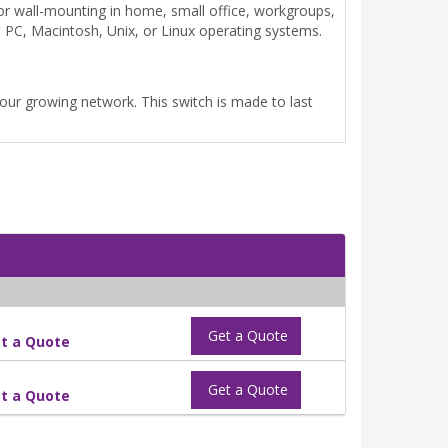
or wall-mounting in home, small office, workgroups,
 PC, Macintosh, Unix, or Linux operating systems.
 your growing network. This switch is made to last
Get a Quote
t a Quote
Get a Quote
t a Quote