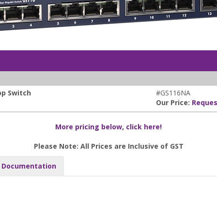
op Switch
#GS116NA
Our Price:
Reques
More pricing below, click here!
Please Note: All Prices are Inclusive of GST
Documentation