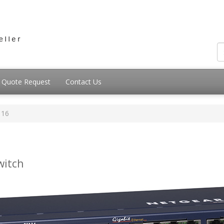
Quote Request
Contact Us
116
witch