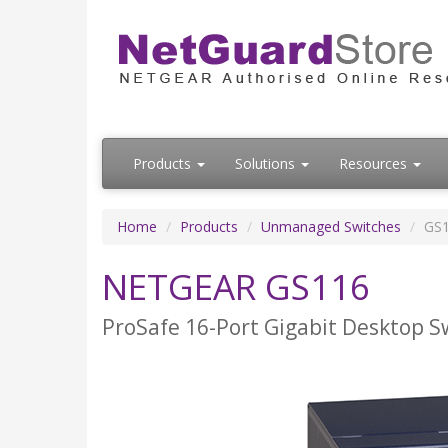
Products
Solutions
Resources
Home
Products
Unmanaged Switches
GS
NETGEAR GS116
ProSafe 16-Port Gigabit Desktop S