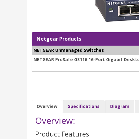
Netgear Products
NETGEAR Unmanaged Switches
NETGEAR ProSafe GS116 16-Port Gigabit Deskt
Overview
Specifications
Diagram
Overview:
Product Features: