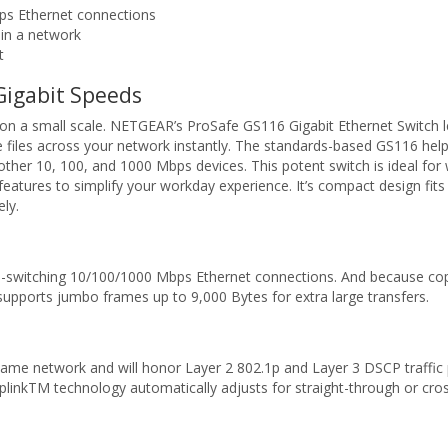
ps Ethernet connections
hin a network
t
Gigabit Speeds
 a small scale. NETGEAR’s ProSafe GS116 Gigabit Ethernet Switch let
iles across your network instantly. The standards-based GS116 helps
g other 10, 100, and 1000 Mbps devices. This potent switch is ideal fo
 features to simplify your workday experience. It’s compact design fits 
ely.
o-switching 10/100/1000 Mbps Ethernet connections. And because coppe
upports jumbo frames up to 9,000 Bytes for extra large transfers.
ame network and will honor Layer 2 802.1p and Layer 3 DSCP traffic pr
UplinkTM technology automatically adjusts for straight-through or cro