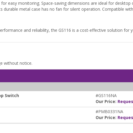
or easy monitoring. Space-saving dimensions are ideal for desktop 
durable metal case has no fan for silent operation. Compatible with
performance and reliability, the GS116 is a cost-effective solution for
ge without notice.
op Switch
#GS116NA
Our Price:
Reques
#PMB0331NA
Our Price:
Reques