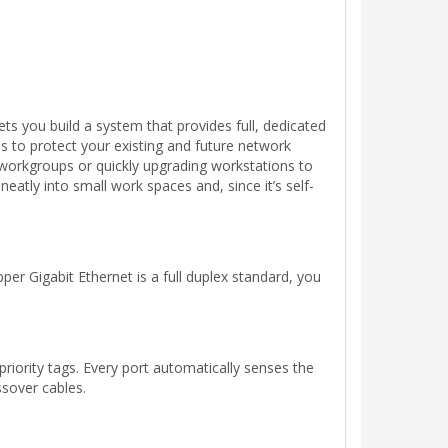
s you build a system that provides full, dedicated
 to protect your existing and future network
r workgroups or quickly upgrading workstations to
neatly into small work spaces and, since it’s self-
r Gigabit Ethernet is a full duplex standard, you
iority tags. Every port automatically senses the
ssover cables.