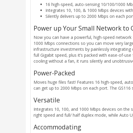
16 high-speed, auto-sensing 10/100/1000 Mb
Integrates 10, 100, & 1000 Mbps devices wit
Silently delivers up to 2000 Mbps on each por
Power up Your Small Network to 
Now you can have a powerful, high-speed network on
1000 Mbps connections so you can move very large f
infrastructure investments by painlessly integratin
full Gigabit speed, plus it’s packed with ease-of-use
cooling without a fan, it runs silently and unobtrusiv
Power-Packed
Moves huge files fast! Features 16 high-speed, aut
can get up to 2000 Mbps on each port. The GS116 s
Versatile
Integrates 10, 100, and 1000 Mbps devices on the s
right speed and full/ half duplex mode, while Auto 
Accommodating