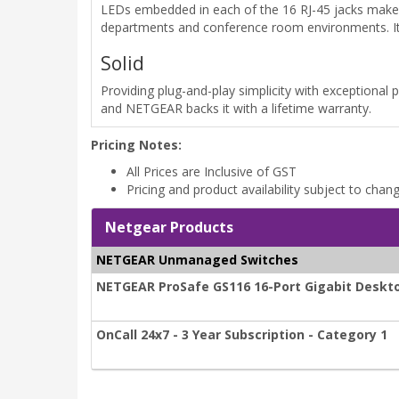
LEDs embedded in each of the 16 RJ-45 jacks make f
departments and conference room environments. Its 
Solid
Providing plug-and-play simplicity with exceptional 
and NETGEAR backs it with a lifetime warranty.
Pricing Notes:
All Prices are Inclusive of GST
Pricing and product availability subject to chan
Netgear Products
NETGEAR Unmanaged Switches
NETGEAR ProSafe GS116 16-Port Gigabit Deskt
OnCall 24x7 - 3 Year Subscription - Category 1