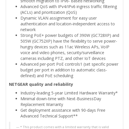
smooth migration to IPv6- based networking
Advanced QoS with IPv4/IPv6 ingress traffic filtering
(ACLs) and prioritization (QoS)
Dynamic VLAN assignment for easy user
authentication and location-independent access to
network
Strong PoE+ power budgets of 390W (GC728XP) and
505W (GC752XP) have the flexibility to serve power-
hungry devices such as 11ac Wireless APs, VoIP
voice and video phones, security/surveillance
cameras including PTZ, and other IoT devices
Advanced per-port PoE controls1 (set specific power
budget per port in addition to automatic class-
defined) and PoE scheduling
NETGEAR quality and reliability
Industry-leading 5-year Limited Hardware Warranty*
Minimal down-time with Next-BusinessDay
Replacement Warranty
Get deployment assistance with 90-days Free
Advanced Technical Support**
* This product comes with a limited warranty that is valid