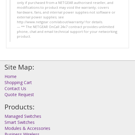
only if purchased from a NETGEAR authorised reseller, and
modifications to product may void the warranty; covers
hardware, fans, and internal power supplies-not software or
external power supplies; see
http://www.netgear.com/about/warranty/ for details.
** The NETGEAR OnCall 24x7 contract provides unlimited
phone, chat and email technical support for your networking
product.
Site Map:
Home
Shopping Cart
Contact Us
Quote Request
Products:
Managed Switches
Smart Switches
Modules & Accessories
Business Wireless