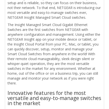
setup and is reliable, so they can focus on their business,
not their network. To that end, NETGEAR is introducing our
most versatile and easy-to-manage switches ever,
NETGEAR Insight Managed Smart Cloud switches.
The Insight Managed Smart Cloud Gigabit Ethernet
Switches are the first switches from NETGEAR with
anywhere configuration and management. Using either the
NETGEAR Insight app on your mobile device or tablet, or
the Insight Cloud Portal from your PC, Mac, or tablet, you
can quickly discover, setup, monitor and manage your
Smart Cloud Switches from anywhere in the world! With
their remote cloud manageability, sleek design silent or
whisper-quiet operation, they are the most versatile
switches in the market for any environment. Whether at
home, out of the office or on a business trip, you can still
manage and monitor your network as if you were right
there.
Innovative features for the most
versatile and easy-to-manage switches
in the market