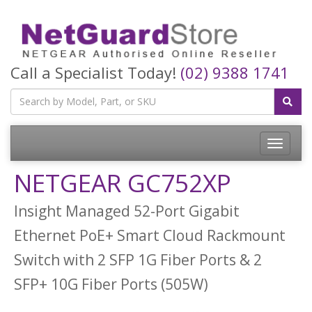
Call a Specialist Today!
(02) 9388 1741
Toggle
navigatio
NETGEAR GC752XP
Insight Managed 52-Port Gigabit
Ethernet PoE+ Smart Cloud Rackmount
Switch with 2 SFP 1G Fiber Ports & 2
SFP+ 10G Fiber Ports (505W)