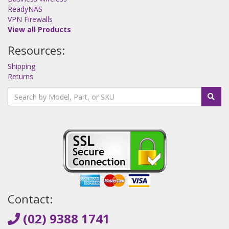
ReadyNAS
VPN Firewalls
View all Products
Resources:
Shipping
Returns
Contact:
(02) 9388 1741