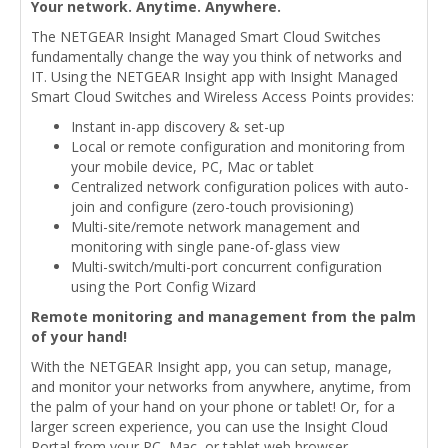
Your network. Anytime. Anywhere.
The NETGEAR Insight Managed Smart Cloud Switches
fundamentally change the way you think of networks and
IT. Using the NETGEAR Insight app with Insight Managed
Smart Cloud Switches and Wireless Access Points provides:
Instant in-app discovery & set-up
Local or remote configuration and monitoring from
your mobile device, PC, Mac or tablet
Centralized network configuration polices with auto-
join and configure (zero-touch provisioning)
Multi-site/remote network management and
monitoring with single pane-of-glass view
Multi-switch/multi-port concurrent configuration
using the Port Config Wizard
Remote monitoring and management from the palm
of your hand!
With the NETGEAR Insight app, you can setup, manage,
and monitor your networks from anywhere, anytime, from
the palm of your hand on your phone or tablet! Or, for a
larger screen experience, you can use the Insight Cloud
Portal from your PC, Mac, or tablet web browser.