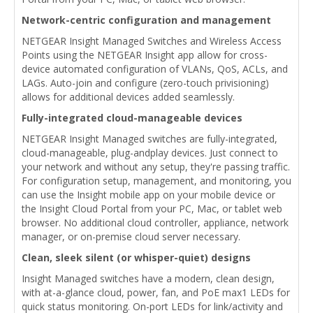
Network-centric configuration and management
NETGEAR Insight Managed Switches and Wireless Access
Points using the NETGEAR Insight app allow for cross-
device automated configuration of VLANs, QoS, ACLs, and
LAGs. Auto-join and configure (zero-touch privisioning)
allows for additional devices added seamlessly.
Fully-integrated cloud-manageable devices
NETGEAR Insight Managed switches are fully-integrated,
cloud-manageable, plug-andplay devices. Just connect to
your network and without any setup, they're passing traffic.
For configuration setup, management, and monitoring, you
can use the Insight mobile app on your mobile device or
the Insight Cloud Portal from your PC, Mac, or tablet web
browser. No additional cloud controller, appliance, network
manager, or on-premise cloud server necessary.
Clean, sleek silent (or whisper-quiet) designs
Insight Managed switches have a modern, clean design,
with at-a-glance cloud, power, fan, and PoE max1 LEDs for
quick status monitoring. On-port LEDs for link/activity and