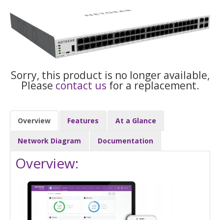
Sorry, this product is no longer available,
Please
contact us
for a replacement.
Overview
Features
At a Glance
Network Diagram
Documentation
Overview: