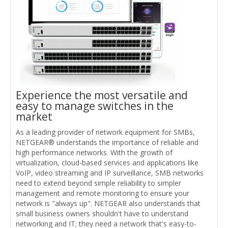
Experience the most versatile and
easy to manage switches in the
market
As a leading provider of network equipment for SMBs,
NETGEAR® understands the importance of reliable and
high performance networks. With the growth of
virtualization, cloud-based services and applications like
VoIP, video streaming and IP surveillance, SMB networks
need to extend beyond simple reliability to simpler
management and remote monitoring to ensure your
network is "always up". NETGEAR also understands that
small business owners shouldn't have to understand
networking and IT; they need a network that's easy-to-