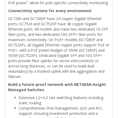
1
PoE power
allow for port-specific connectivity monitoring.
Connectivity options for every environment
GC728X and GC728XP have 24 copper Gigabit Ethernet
ports; GC752X and GC752XP have 48 copper Gigabit
Ethernet ports. All models also have two dedicated 1G SFP
fiber ports, and two dedicated 10G SFP+ fiber ports for
maximum connectivity. On PoE+ models (GC728XP and
GC752XP), all Gigabit Ethernet copper ports support PoE or
PoE+, with a PoE power budget of 390W (GC728XP) and
505W (GC752XP). Dedicated Gigabit SFP and 10G SFP+
ports provide fiber uplinks for server interconnects or
across long distances, or can be used to build dual
redundancy by a trunked uplink with link aggregation and
failover.
Build a future-proof network with NETGEAR Insight
Managed Switches
Extensive L2+/L3 Lite switching features including
static routing
Comprehensive IPv6 management, QoS and ACL
support, ensuring investment protection and a