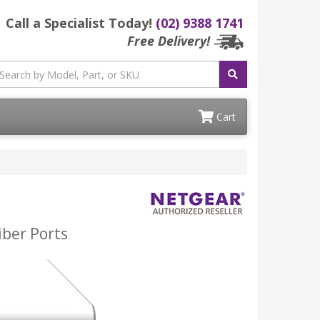
Call a Specialist Today!
(02) 9388 1741
Free Delivery!
Cart
iber Ports