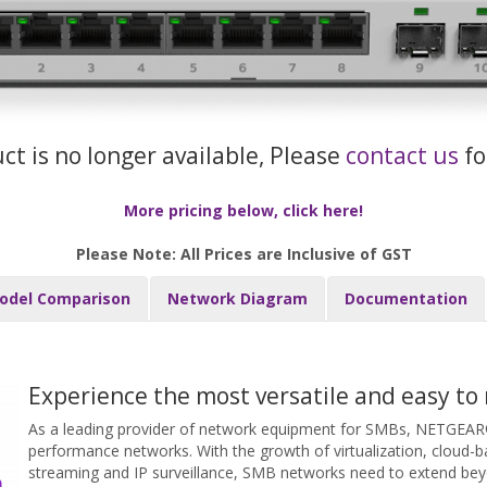
uct is no longer available, Please
contact us
fo
More pricing below, click here!
Please Note: All Prices are Inclusive of GST
odel Comparison
Network Diagram
Documentation
Experience the most versatile and easy to
As a leading provider of network equipment for SMBs, NETGEAR®
performance networks. With the growth of virtualization, cloud-ba
streaming and IP surveillance, SMB networks need to extend bey