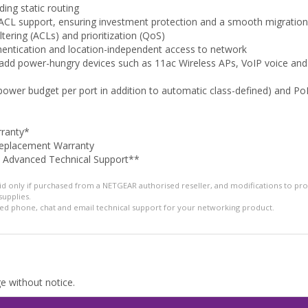
ding static routing
 support, ensuring investment protection and a smooth migration 
ltering (ACLs) and prioritization (QoS)
entication and location-independent access to network
o add power-hungry devices such as 11ac Wireless APs, VoIP voice and
 power budget per port in addition to automatic class-defined) and 
rranty*
Replacement Warranty
e Advanced Technical Support**
alid only if purchased from a NETGEAR authorised reseller, and modifications to pr
supplies.
ed phone, chat and email technical support for your networking product.
ge without notice.