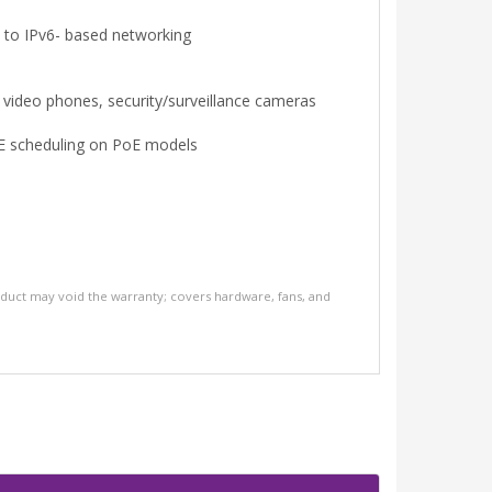
to IPv6- based networking
 video phones, security/surveillance cameras
PoE scheduling on PoE models
oduct may void the warranty; covers hardware, fans, and