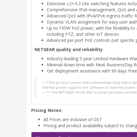
Extensive L2+/L3 Lite switching features inclu
Comprehensive IPv6 management, QoS and ACL
Advanced QoS with IPv4/IPv6 ingress traffic fi
Dynamic VLAN assignment for easy user auth
Up to 195W PoE power, with the flexibility t
including PTZ, and other IoT devices
Advanced per-port PoE controls (set specific
NETGEAR quality and reliability
Industry-leading 5-year Limited Hardware Wa
Minimal down-time with Next-BusinessDay 
Get deployment assistance with 90-days Fre
*This product comes with a limited warranty that is v
internal power supplies-not software or external power 
** The NETGEAR OnCall 24x7 contract provides unlimit
Pricing Notes:
All Prices are Inclusive of GST
Pricing and product availability subject to chan