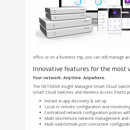
office or on a business trip, you can still manage a
Innovative features for the most 
Your network. Anytime. Anywhere.
The NETGEAR Insight Managed Smart Cloud Switches
Smart Cloud Switches and Wireless Access Points p
Instant in-app discovery & set-up
Local or remote configuration and monitoring
Centralized network configuration polices wit
Multi-site/remote network management and mo
Multi-switch/multi-port concurrent configurat