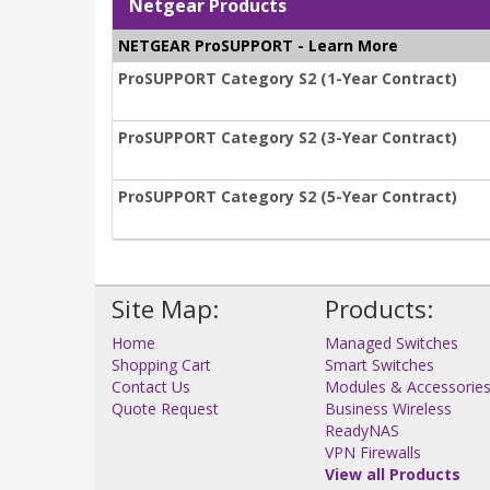
Netgear Products
NETGEAR ProSUPPORT - Learn More
ProSUPPORT Category S2 (1-Year Contract)
ProSUPPORT Category S2 (3-Year Contract)
ProSUPPORT Category S2 (5-Year Contract)
Site Map:
Products:
Home
Managed Switches
Shopping Cart
Smart Switches
Contact Us
Modules & Accessorie
Quote Request
Business Wireless
ReadyNAS
VPN Firewalls
View all Products