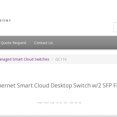
Quote Request
Contact Us
anaged Smart Cloud Switches
GC110
hernet Smart Cloud Desktop Switch w/2 SFP F