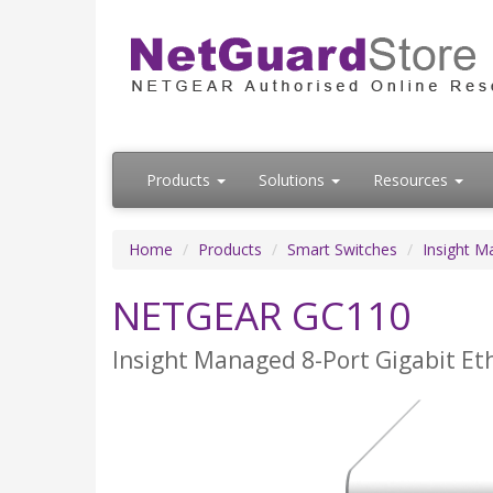
Products
Solutions
Resources
Home
Products
Smart Switches
Insight M
NETGEAR GC110
Insight Managed 8-Port Gigabit Et