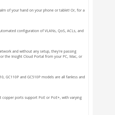
m of your hand on your phone or tablet! Or, for a
automated configuration of VLANs, QoS, ACLs, and
etwork and without any setup, they're passing
or the Insight Cloud Portal from your PC, Mac, or
110, GC110P and GC510P models are all fanless and
it copper ports support PoE or PoE+, with varying