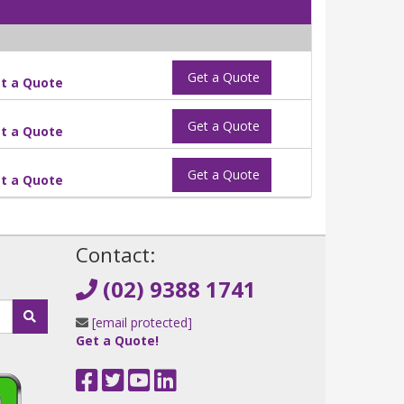
Get a Quote
t a Quote
Get a Quote
t a Quote
Get a Quote
t a Quote
!
Contact:
(02) 9388 1741
[email protected]
Get a Quote!