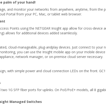
 palm of your hand!
ge, and monitor your networks from anywhere, anytime, from the pal
loud Portal from your PC, Mac, or tablet web browser.
ent
cess Points using the NETGEAR Insight app allow for cross-device 
ng) allows for additional devices added seamlessly.
ted, cloud-manageable, plug-andplay devices. Just connect to your n
onitoring, you can use the Insight mobile app on your mobile device 
, appliance, network manager, or on-premise cloud server necessary.
ign, with simple power and cloud connection LEDs on the front. GC
s
 two 1G SFP fiber ports for uplinks. On PoE/PoE+ models, all 8 gigab
nsight Managed Switches