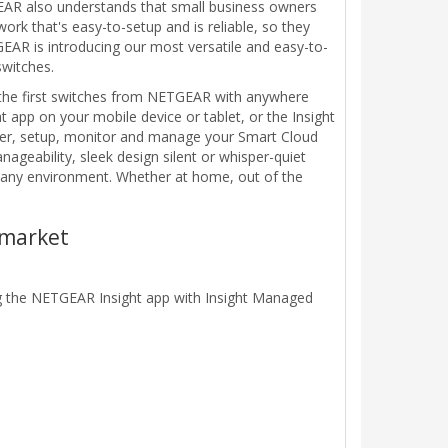
EAR also understands that small business owners
rk that's easy-to-setup and is reliable, so they
GEAR is introducing our most versatile and easy-to-
witches.
 the first switches from NETGEAR with anywhere
app on your mobile device or tablet, or the Insight
over, setup, monitor and manage your Smart Cloud
ageability, sleek design silent or whisper-quiet
r any environment. Whether at home, out of the
 market
g the NETGEAR Insight app with Insight Managed