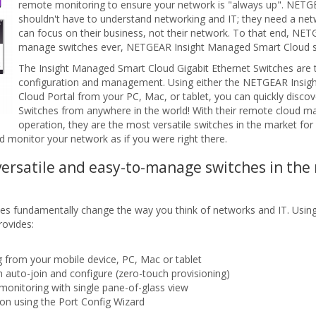
remote monitoring to ensure your network is "always up". NETG
shouldn't have to understand networking and IT; they need a netwo
can focus on their business, not their network. To that end, NET
manage switches ever, NETGEAR Insight Managed Smart Cloud s
The Insight Managed Smart Cloud Gigabit Ethernet Switches are
configuration and management. Using either the NETGEAR Insight 
Cloud Portal from your PC, Mac, or tablet, you can quickly disc
Switches from anywhere in the world! With their remote cloud man
operation, they are the most versatile switches in the market fo
nd monitor your network as if you were right there.
versatile and easy-to-manage switches in the
 fundamentally change the way you think of networks and IT. Usin
rovides:
 from your mobile device, PC, Mac or tablet
h auto-join and configure (zero-touch provisioning)
nitoring with single pane-of-glass view
ion using the Port Config Wizard