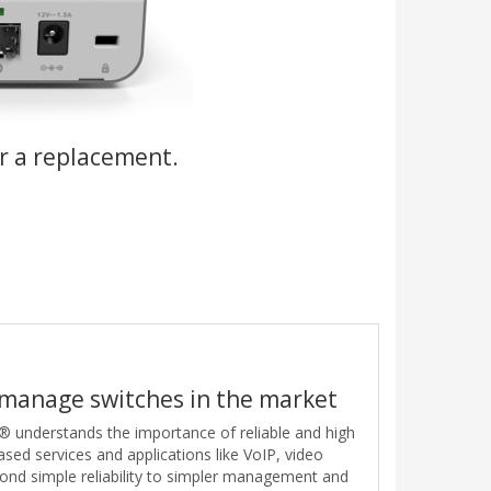
r a replacement.
 manage switches in the market
 understands the importance of reliable and high
sed services and applications like VoIP, video
ond simple reliability to simpler management and