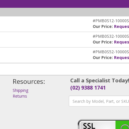
#PMB0S12-10000S
Our Price:
Reques
#PMB0S32-10000S
Our Price:
Reques
#PMB0S52-10000S
Our Price:
Reques
Resources:
Call a Specialist Today
(02) 9388 1741
Shipping
Returns
s