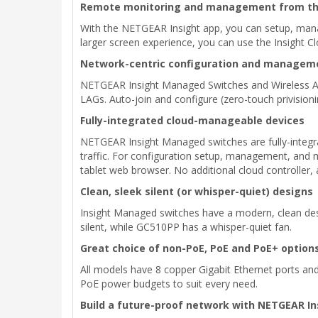
Remote monitoring and management from the
With the NETGEAR Insight app, you can setup, mana
larger screen experience, you can use the Insight C
Network-centric configuration and managem
NETGEAR Insight Managed Switches and Wireless Ac
LAGs. Auto-join and configure (zero-touch privisioni
Fully-integrated cloud-manageable devices
NETGEAR Insight Managed switches are fully-integra
traffic. For configuration setup, management, and m
tablet web browser. No additional cloud controller
Clean, sleek silent (or whisper-quiet) designs
Insight Managed switches have a modern, clean des
silent, while GC510PP has a whisper-quiet fan.
Great choice of non-PoE, PoE and PoE+ option
All models have 8 copper Gigabit Ethernet ports and
PoE power budgets to suit every need.
Build a future-proof network with NETGEAR I