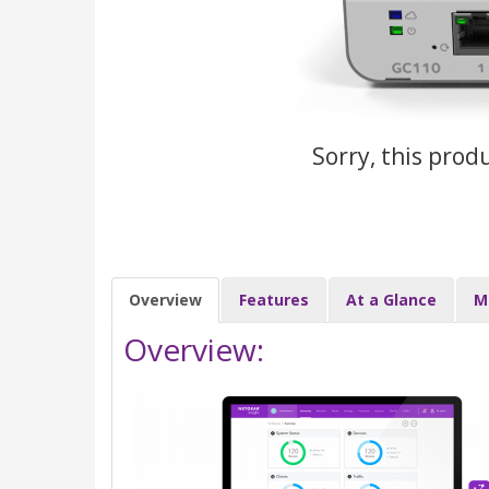
Sorry, this prod
Overview
Features
At a Glance
M
Overview: