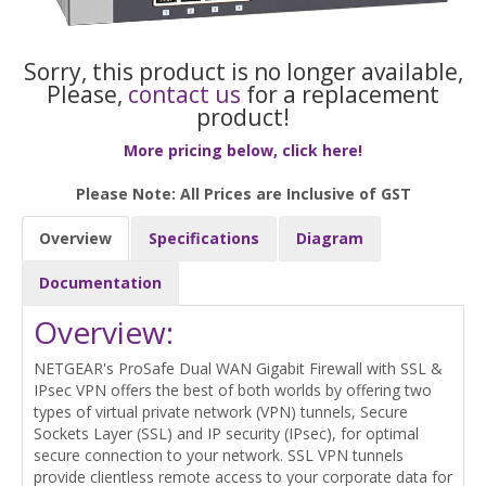
Sorry, this product is no longer available,
Please,
contact us
for a replacement
product!
More pricing below, click here!
Please Note: All Prices are Inclusive of GST
Overview
Specifications
Diagram
Documentation
Overview:
NETGEAR's ProSafe Dual WAN Gigabit Firewall with SSL &
IPsec VPN offers the best of both worlds by offering two
types of virtual private network (VPN) tunnels, Secure
Sockets Layer (SSL) and IP security (IPsec), for optimal
secure connection to your network. SSL VPN tunnels
provide clientless remote access to your corporate data for