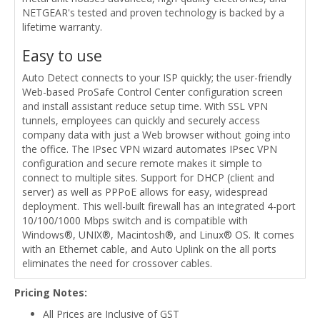
NETGEAR's tested and proven technology is backed by a
lifetime warranty.
Easy to use
Auto Detect connects to your ISP quickly; the user-friendly
Web-based ProSafe Control Center configuration screen
and install assistant reduce setup time. With SSL VPN
tunnels, employees can quickly and securely access
company data with just a Web browser without going into
the office. The IPsec VPN wizard automates IPsec VPN
configuration and secure remote makes it simple to
connect to multiple sites. Support for DHCP (client and
server) as well as PPPoE allows for easy, widespread
deployment. This well-built firewall has an integrated 4-port
10/100/1000 Mbps switch and is compatible with
Windows®, UNIX®, Macintosh®, and Linux® OS. It comes
with an Ethernet cable, and Auto Uplink on the all ports
eliminates the need for crossover cables.
Pricing Notes:
All Prices are Inclusive of GST