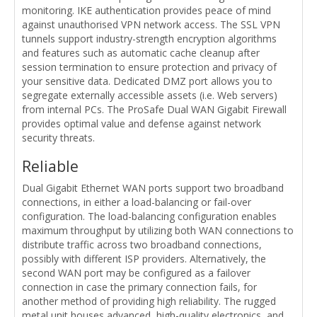
monitoring. IKE authentication provides peace of mind
against unauthorised VPN network access. The SSL VPN
tunnels support industry-strength encryption algorithms
and features such as automatic cache cleanup after
session termination to ensure protection and privacy of
your sensitive data. Dedicated DMZ port allows you to
segregate externally accessible assets (i.e. Web servers)
from internal PCs. The ProSafe Dual WAN Gigabit Firewall
provides optimal value and defense against network
security threats.
Reliable
Dual Gigabit Ethernet WAN ports support two broadband
connections, in either a load-balancing or fail-over
configuration. The load-balancing configuration enables
maximum throughput by utilizing both WAN connections to
distribute traffic across two broadband connections,
possibly with different ISP providers. Alternatively, the
second WAN port may be configured as a failover
connection in case the primary connection fails, for
another method of providing high reliability. The rugged
metal unit houses advanced, high-quality electronics, and