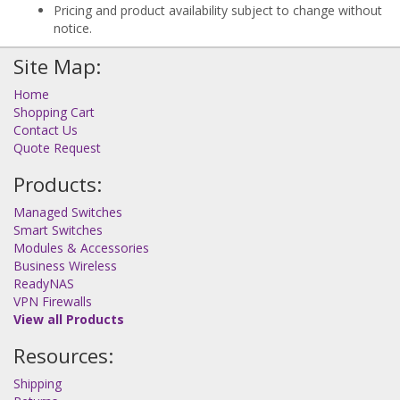
Pricing and product availability subject to change without
notice.
Site Map:
Home
Shopping Cart
Contact Us
Quote Request
Products:
Managed Switches
Smart Switches
Modules & Accessories
Business Wireless
ReadyNAS
VPN Firewalls
View all Products
Resources:
Shipping