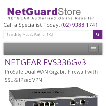
Call a Specialist Today!
(02) 9388 1741
Toggle
navigatio
NETGEAR FVS336Gv3
ProSafe Dual WAN Gigabit Firewall with
SSL & IPsec VPN