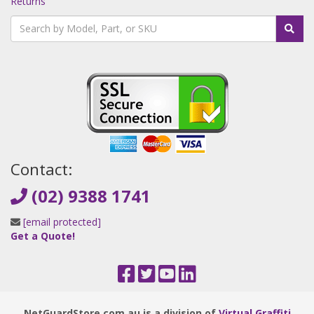
Returns
Contact:
(02) 9388 1741
[email protected]
Get a Quote!
NetGuardStore.com.au is a division of
Virtual Graffiti