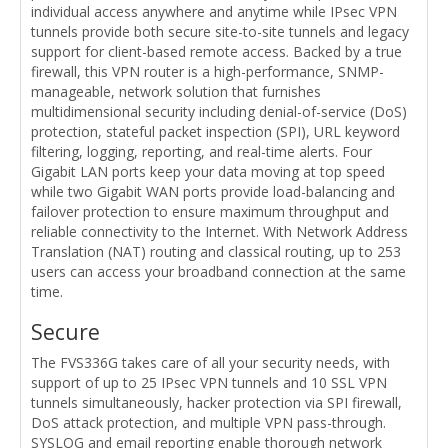
individual access anywhere and anytime while IPsec VPN
tunnels provide both secure site-to-site tunnels and legacy
support for client-based remote access. Backed by a true
firewall, this VPN router is a high-performance, SNMP-
manageable, network solution that furnishes
multidimensional security including denial-of-service (DoS)
protection, stateful packet inspection (SPI), URL keyword
filtering, logging, reporting, and real-time alerts. Four
Gigabit LAN ports keep your data moving at top speed
while two Gigabit WAN ports provide load-balancing and
failover protection to ensure maximum throughput and
reliable connectivity to the Internet. With Network Address
Translation (NAT) routing and classical routing, up to 253
users can access your broadband connection at the same
time.
Secure
The FVS336G takes care of all your security needs, with
support of up to 25 IPsec VPN tunnels and 10 SSL VPN
tunnels simultaneously, hacker protection via SPI firewall,
DoS attack protection, and multiple VPN pass-through.
SYSLOG and email reporting enable thorough network