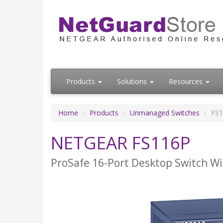
Products
Solutions
Resources
Home
Products
Unmanaged Switches
FS
NETGEAR FS116P
ProSafe 16-Port Desktop Switch Wi