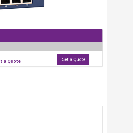
Get a Quote
t a Quote