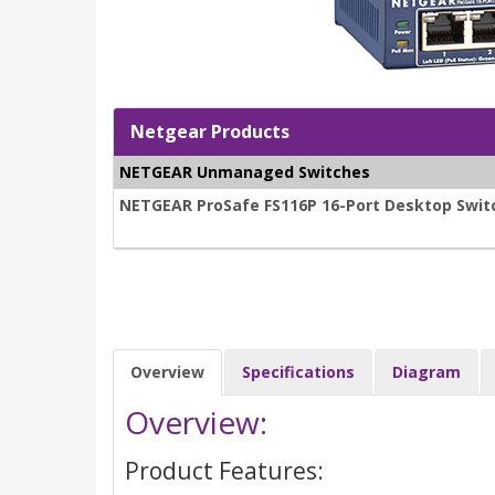
Netgear Products
NETGEAR Unmanaged Switches
NETGEAR ProSafe FS116P 16-Port Desktop Switc
Overview
Specifications
Diagram
Overview:
Product Features: