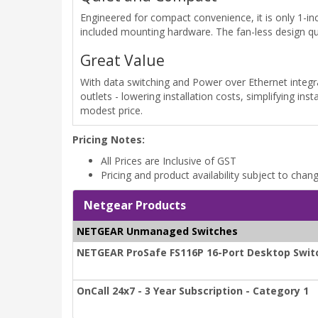
Engineered for compact convenience, it is only 1-inc
included mounting hardware. The fan-less design qui
Great Value
With data switching and Power over Ethernet integra
outlets - lowering installation costs, simplifying ins
modest price.
Pricing Notes:
All Prices are Inclusive of GST
Pricing and product availability subject to chan
Netgear Products
NETGEAR Unmanaged Switches
NETGEAR ProSafe FS116P 16-Port Desktop Switc
OnCall 24x7 - 3 Year Subscription - Category 1