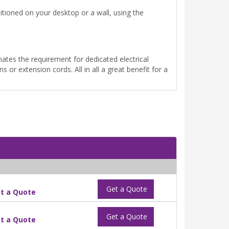
itioned on your desktop or a wall, using the
ates the requirement for dedicated electrical
s or extension cords. All in all a great benefit for a
Get a Quote
t a Quote
Get a Quote
t a Quote