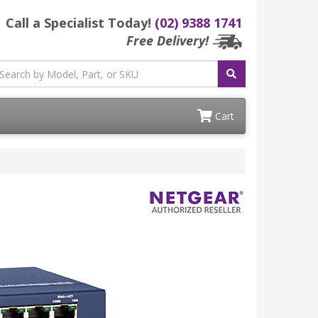
Call a Specialist Today!
(02) 9388 1741
Free Delivery!
Cart