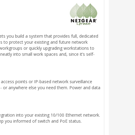
s you build a system that provides full, dedicated
 to protect your existing and future network
r workgroups or quickly upgrading workstations to
neatly into small work spaces and, since it’s self-
s access points or IP-based network surveillance
e - or anywhere else you need them. Power and data
gration into your existing 10/100 Ethernet network.
ep you informed of switch and PoE status.