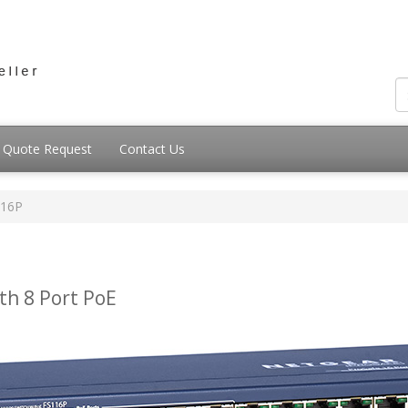
Quote Request
Contact Us
116P
th 8 Port PoE