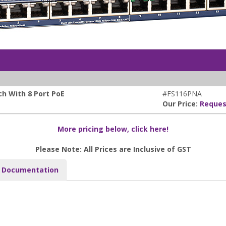
h With 8 Port PoE
#FS116PNA
Our Price:
Reques
More pricing below, click here!
Please Note: All Prices are Inclusive of GST
Documentation