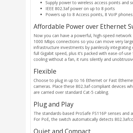
Supply power to wireless access points and s
IEEE 802.3af power on up to 8 ports
Powers up to 8 Access points, 8 VoIP phones
Affordable Power over Ethernet S
Now you can have a powerful, high-speed network on
1000 Mbps connections so you can move very large f
infrastructure investments by painlessly integratin
full Gigabit speed, plus it’s packed with ease-of-use
cooling without a fan, it runs silently and unobtrusiv
Flexible
Choose to plug in up to 16 Ethernet or Fast Etherne
cameras. Place these 802.3af-compliant devices wh
are carried over standard Cat-5 cabling.
Plug and Play
The standards-based ProSafe FS116P senses and adju
For PoE, the switch automatically detects 802.3afc
Quiet and Compact