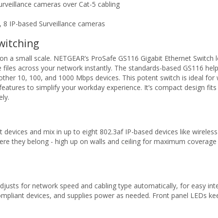
urveillance cameras over Cat-5 cabling
, 8 IP-based Surveillance cameras
witching
 a small scale. NETGEAR’s ProSafe GS116 Gigabit Ethernet Switch let
iles across your network instantly. The standards-based GS116 helps
g other 10, 100, and 1000 Mbps devices. This potent switch is ideal fo
 features to simplify your workday experience. It’s compact design fits 
ely.
t devices and mix in up to eight 802.3af IP-based devices like wireles
ere they belong - high up on walls and ceiling for maximum coverag
sts for network speed and cabling type automatically, for easy inte
ompliant devices, and supplies power as needed. Front panel LEDs ke