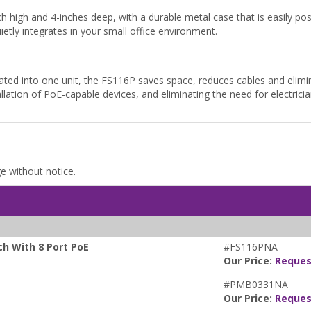
h high and 4-inches deep, with a durable metal case that is easily pos
etly integrates in your small office environment.
ted into one unit, the FS116P saves space, reduces cables and elimin
tallation of PoE-capable devices, and eliminating the need for electrician
ge without notice.
h With 8 Port PoE
#FS116PNA
Our Price:
Reques
#PMB0331NA
Our Price:
Reques