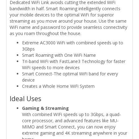
Dedicated WiFi Link avoids cutting the extended WiFi
bandwidth in half. Smart Roaming intelligently connects
your mobile devices to the optimal WiFi for superior
streaming as you move around your house. Use the same
WiFi name and password to provide seamless connectivity
as you roam throughout the house.
Extreme AC3000 WiFi with combined speeds up to
3Gbps
Smart Roaming with One WiFi Name
Tri-band WiFi with FastLane3 Technology for faster
WiFi speeds to more devices
Smart Connect-The optimal WiFi band for every
device
Creates a Whole Home WiFi System
Ideal Uses
Gaming & Streaming
With combined WIFi speeds up to 3Gbps, a quad-
core processor, and advanced features like MU-
MIMO and Smart Connect, you can now enjoy
extreme gaming and 4K streaming anywhere in your