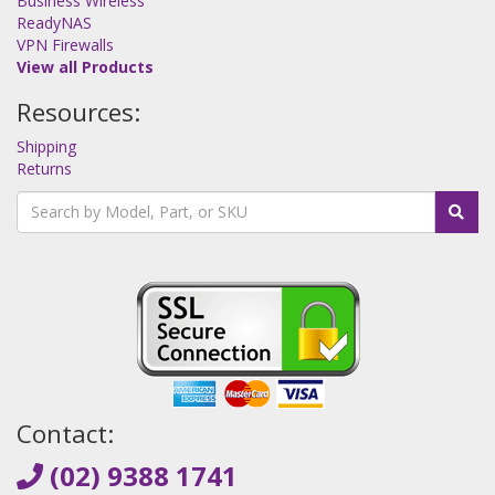
Business Wireless
ReadyNAS
VPN Firewalls
View all Products
Resources:
Shipping
Returns
Contact:
(02) 9388 1741