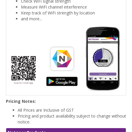
Check WiFi signal strength
Measure WiFi channel interference
Keep track of WiFi strength by location
and more...
Pricing Notes:
All Prices are Inclusive of GST
Pricing and product availability subject to change without
notice.