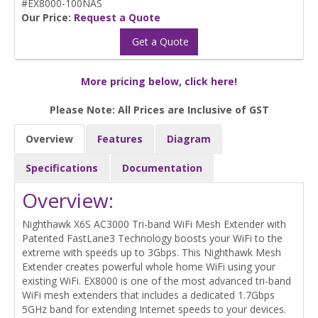
#EX8000-100NAS
Our Price:
Request a Quote
Get a Quote
More pricing below, click here!
Please Note: All Prices are Inclusive of GST
Overview
Features
Diagram
Specifications
Documentation
Overview:
Nighthawk X6S AC3000 Tri-band WiFi Mesh Extender with
Patented FastLane3 Technology boosts your WiFi to the
extreme with speeds up to 3Gbps. This Nighthawk Mesh
Extender creates powerful whole home WiFi using your
existing WiFi. EX8000 is one of the most advanced tri-band
WiFi mesh extenders that includes a dedicated 1.7Gbps
5GHz band for extending Internet speeds to your devices.