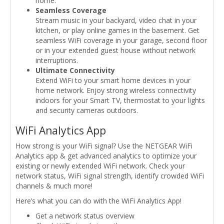
home.
Seamless Coverage
Stream music in your backyard, video chat in your
kitchen, or play online games in the basement. Get
seamless WiFi coverage in your garage, second floor
or in your extended guest house without network
interruptions.
Ultimate Connectivity
Extend WiFi to your smart home devices in your
home network. Enjoy strong wireless connectivity
indoors for your Smart TV, thermostat to your lights
and security cameras outdoors.
WiFi Analytics App
How strong is your WiFi signal? Use the NETGEAR WiFi
Analytics app & get advanced analytics to optimize your
existing or newly extended WiFi network. Check your
network status, WiFi signal strength, identify crowded WiFi
channels & much more!
Here’s what you can do with the WiFi Analytics App!
Get a network status overview