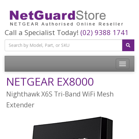
Call a Specialist Today!
(02) 9388 1741
Toggle
navigatio
NETGEAR EX8000
Nighthawk X6S Tri-Band WiFi Mesh
Extender