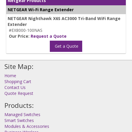
Netgear Products
NETGEAR Wi-Fi Range Extender
NETGEAR Nighthawk X6S AC3000 Tri-Band WiFi Range
Extender
#EX8000-100NAS
Our Price:
Request a Quote
Get a Quote
Site Map:
Home
Shopping Cart
Contact Us
Quote Request
Products:
Managed Switches
Smart Switches
Modules & Accessories