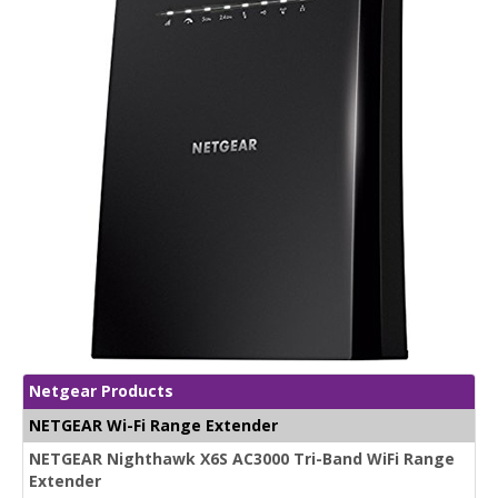
Netgear Products
NETGEAR Wi-Fi Range Extender
NETGEAR Nighthawk X6S AC3000 Tri-Band WiFi Range
Extender