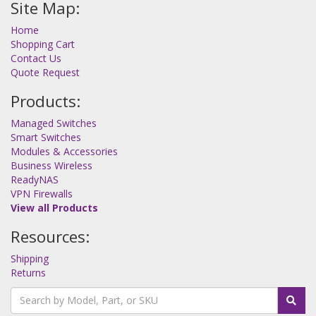
Site Map:
Home
Shopping Cart
Contact Us
Quote Request
Products:
Managed Switches
Smart Switches
Modules & Accessories
Business Wireless
ReadyNAS
VPN Firewalls
View all Products
Resources:
Shipping
Returns