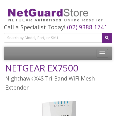
Call a Specialist Today!
(02) 9388 1741
Toggle
navigatio
NETGEAR EX7500
Nighthawk X4S Tri-Band WiFi Mesh
Extender