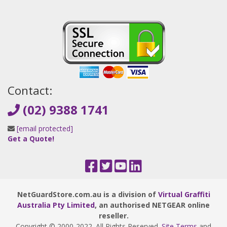
Contact:
(02) 9388 1741
[email protected]
Get a Quote!
NetGuardStore.com.au is a division of
Virtual Graffiti
Australia Pty Limited
, an authorised NETGEAR online
reseller.
Copyright © 2000
-2022
. All Rights Reserved.
Site Terms
and