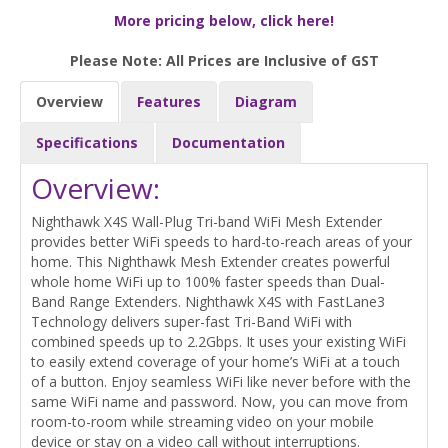
More pricing below, click here!
Please Note: All Prices are Inclusive of GST
Overview
Features
Diagram
Specifications
Documentation
Overview:
Nighthawk X4S Wall-Plug Tri-band WiFi Mesh Extender
provides better WiFi speeds to hard-to-reach areas of your
home. This Nighthawk Mesh Extender creates powerful
whole home WiFi up to 100% faster speeds than Dual-
Band Range Extenders. Nighthawk X4S with FastLane3
Technology delivers super-fast Tri-Band WiFi with
combined speeds up to 2.2Gbps. It uses your existing WiFi
to easily extend coverage of your home’s WiFi at a touch
of a button. Enjoy seamless WiFi like never before with the
same WiFi name and password. Now, you can move from
room-to-room while streaming video on your mobile
device or stay on a video call without interruptions.