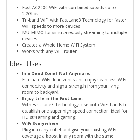
Fast AC2200 WiFi with combined speeds up to
2.2Gbps
Tri-band WiFi with FastLane3 Technology for faster
WiFi speeds to more devices
MU-MIMO for simultaneously streaming to multiple
devices
Creates a Whole Home WiFi System
Works with any WiFi router
Ideal Uses
In a Dead Zone? Not Anymore.
Eliminate WiFi dead zones and enjoy seamless WiFi
connectivity and signal strength from your living
room to backyard.
Enjoy Life in the Fast Lane.
With FastLane3 Technology, use both WiFi bands to
establish one super high-speed connection; ideal for
HD streaming and gaming.
WiFi Everywhere
Plug into any outlet and give your existing WiFi
coverage a boost in any room with the same