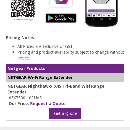
Pricing Notes:
All Prices are Inclusive of GST
Pricing and product availability subject to change without
notice.
Netgear Products
NETGEAR Wi-Fi Range Extender
NETGEAR Nighthawk( X4S Tri-Band WiFi Range
Extender
#EX7500-100NAS
Our Price:
Request a Quote
Get a Quote