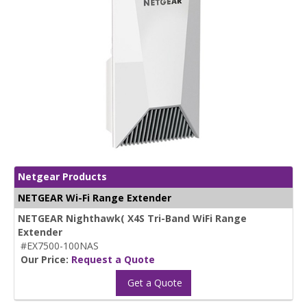
Netgear Products
NETGEAR Wi-Fi Range Extender
NETGEAR Nighthawk( X4S Tri-Band WiFi Range
Extender
#EX7500-100NAS
Our Price:
Request a Quote
Get a Quote