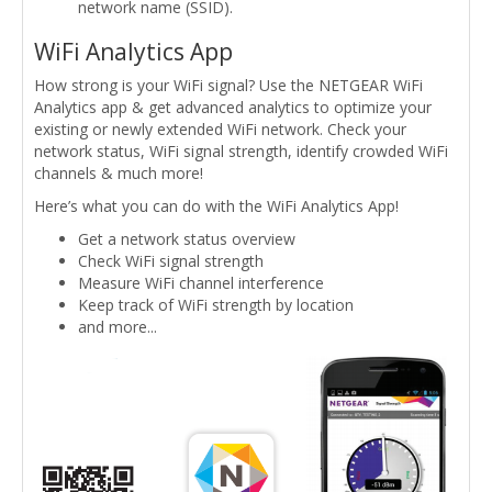
network name (SSID).
WiFi Analytics App
How strong is your WiFi signal? Use the NETGEAR WiFi
Analytics app & get advanced analytics to optimize your
existing or newly extended WiFi network. Check your
network status, WiFi signal strength, identify crowded WiFi
channels & much more!
Here’s what you can do with the WiFi Analytics App!
Get a network status overview
Check WiFi signal strength
Measure WiFi channel interference
Keep track of WiFi strength by location
and more...