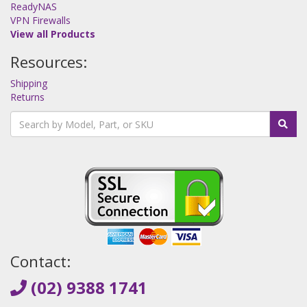
ReadyNAS
VPN Firewalls
View all Products
Resources:
Shipping
Returns
Contact:
(02) 9388 1741