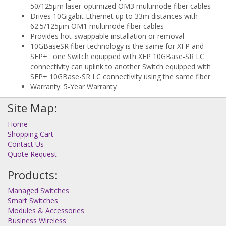
50/125µm laser-optimized OM3 multimode fiber cables
Drives 10Gigabit Ethernet up to 33m distances with
62.5/125µm OM1 multimode fiber cables
Provides hot-swappable installation or removal
10GBaseSR fiber technology is the same for XFP and
SFP+ : one Switch equipped with XFP 10GBase-SR LC
connectivity can uplink to another Switch equipped with
SFP+ 10GBase-SR LC connectivity using the same fiber
Warranty: 5-Year Warranty
Site Map:
Home
Shopping Cart
Contact Us
Quote Request
Products:
Managed Switches
Smart Switches
Modules & Accessories
Business Wireless