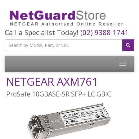
Call a Specialist Today!
(02) 9388 1741
Toggle
navigatio
NETGEAR AXM761
ProSafe 10GBASE-SR SFP+ LC GBIC