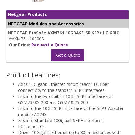
Netgear Products
NETGEAR Modules and Accessories
NETGEAR ProSafe AXM761 10GBASE-SR SFP+ LC GBIC
#AXM761-10000S
Our Price:
Request a Quote
Get a Quote
Product Features:
Adds 10Gigabit Ethernet "short-reach" LC fiber
connectivity to the standard SFP+ interfaces
Fits into the two built-in 10GE SFP+ interfaces of
GSM7328S-200 and GSM7352S-200
Fits into the 10GE SFP+ interface of the SFP+ Adapter
module AX743
Fits into standard 10Gigabit SFP+ interfaces
LC connector
Drives 10Gigabit Ethernet up to 300m distances with