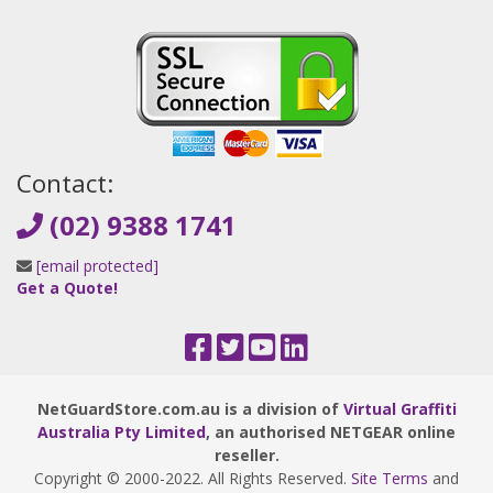
Contact:
(02) 9388 1741
[email protected]
Get a Quote!
NetGuardStore.com.au is a division of
Virtual Graffiti
Australia Pty Limited
, an authorised NETGEAR online
reseller.
Copyright © 2000
-2022
. All Rights Reserved.
Site Terms
and