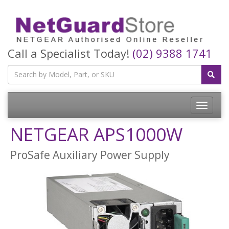
Call a Specialist Today!
(02) 9388 1741
Toggle
navigatio
NETGEAR APS1000W
ProSafe Auxiliary Power Supply