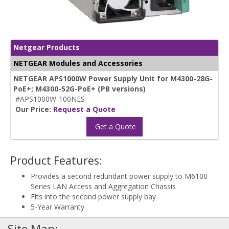
Netgear Products
NETGEAR Modules and Accessories
NETGEAR APS1000W Power Supply Unit for M4300-28G-
PoE+; M4300-52G-PoE+ (PB versions)
#APS1000W-100NES
Our Price:
Request a Quote
Get a Quote
Product Features:
Provides a second redundant power supply to M6100
Series LAN Access and Aggregation Chassis
Fits into the second power supply bay
5-Year Warranty
Site Map: