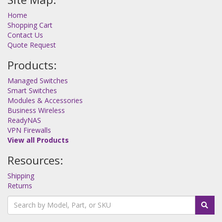
Home
Shopping Cart
Contact Us
Quote Request
Products:
Managed Switches
Smart Switches
Modules & Accessories
Business Wireless
ReadyNAS
VPN Firewalls
View all Products
Resources:
Shipping
Returns